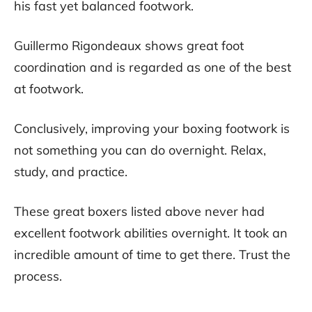
his fast yet balanced footwork.
Guillermo Rigondeaux shows great foot
coordination and is regarded as one of the best
at footwork.
Conclusively, improving your boxing footwork is
not something you can do overnight. Relax,
study, and practice.
These great boxers listed above never had
excellent footwork abilities overnight. It took an
incredible amount of time to get there. Trust the
process.