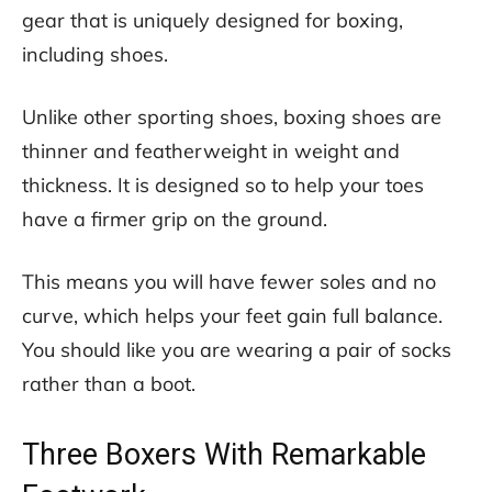
gear that is uniquely designed for boxing,
including shoes.
Unlike other sporting shoes, boxing shoes are
thinner and featherweight in weight and
thickness. It is designed so to help your toes
have a firmer grip on the ground.
This means you will have fewer soles and no
curve, which helps your feet gain full balance.
You should like you are wearing a pair of socks
rather than a boot.
Three Boxers With Remarkable