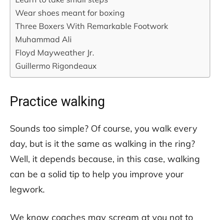
Wear shoes meant for boxing
Three Boxers With Remarkable Footwork
Muhammad Ali
Floyd Mayweather Jr.
Guillermo Rigondeaux
Practice walking
Sounds too simple? Of course, you walk every
day, but is it the same as walking in the ring?
Well, it depends because, in this case, walking
can be a solid tip to help you improve your
legwork.
We know coaches may scream at you not to