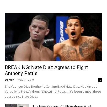
BREAKING: Nate Diaz Agrees to Fight
Anthony Pettis
Darren
-
May 11, 2019
0
The Younger Diaz Brother is Coming Back! Nate Diaz Has Agreed
Verbally to Fight Anthony 'Showtime' Pettis... It's been almost three
years since Nate Diaz...
The New Season of TUF Features Most