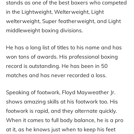
stands as one of the best boxers who competed
in the Lightweight, Welterweight, Light
welterweight, Super featherweight, and Light
middleweight boxing divisions.
He has a long list of titles to his name and has
won tons of awards. His professional boxing
record is outstanding. He has been in 50
matches and has never recorded a loss.
Speaking of footwork, Floyd Mayweather Jr.
shows amazing skills at his footwork too. His
footwork is rapid, and they alternate quickly.
When it comes to full body balance, he is a pro
at it, as he knows just when to keep his feet