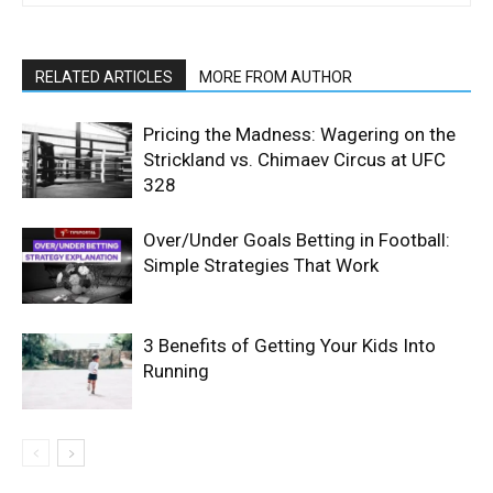
RELATED ARTICLES
MORE FROM AUTHOR
Pricing the Madness: Wagering on the
Strickland vs. Chimaev Circus at UFC
328
Over/Under Goals Betting in Football:
Simple Strategies That Work
3 Benefits of Getting Your Kids Into
Running