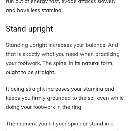
run out of energy fast, evade attacks slower,
and have less stamina.
Stand upright
Standing upright increases your balance. And
that is exactly what you need when practicing
your footwork. The spine, in its natural form,
ought to be straight.
It being straight increases your stamina and
keeps you firmly grounded to the soil even while
doing your footwork in the ring.
The moment you tilt your spine or stand in a