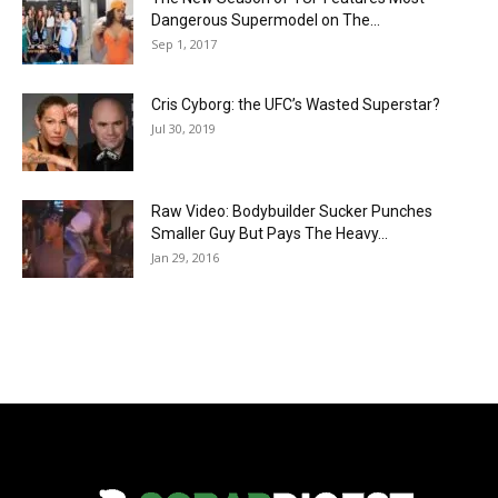
Dangerous Supermodel on The...
Sep 1, 2017
Cris Cyborg: the UFC’s Wasted Superstar?
Jul 30, 2019
Raw Video: Bodybuilder Sucker Punches
Smaller Guy But Pays The Heavy...
Jan 29, 2016