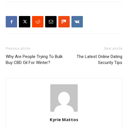
Previous article
Next article
Why Are People Trying To Bulk
The Latest Online Dating
Buy CBD Oil For Winter?
Security Tips
Kyrie Mattos