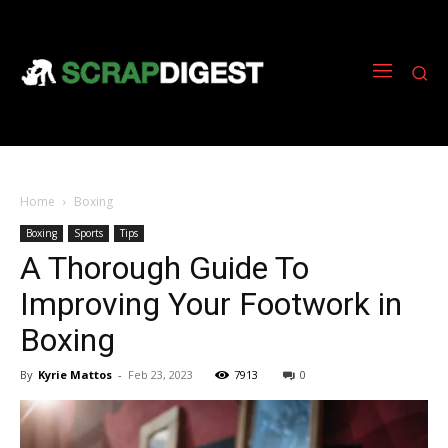
Home
Boxing
Boxing
Sports
Tips
A Thorough Guide To
Improving Your Footwork in
Boxing
By
Kyrie Mattos
-
Feb 23, 2023
7913
0