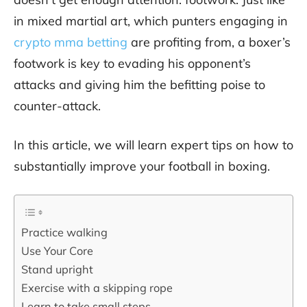
in mixed martial art, which punters engaging in
crypto mma betting
are profiting from, a boxer’s
footwork is key to evading his opponent’s
attacks and giving him the befitting poise to
counter-attack.
In this article, we will learn expert tips on how to
substantially improve your football in boxing.
Practice walking
Use Your Core
Stand upright
Exercise with a skipping rope
Learn to take small steps