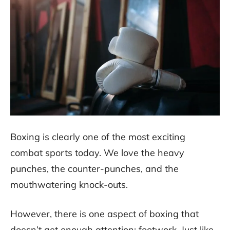
Boxing is clearly one of the most exciting
combat sports today. We love the heavy
punches, the counter-punches, and the
mouthwatering knock-outs.
However, there is one aspect of boxing that
doesn’t get enough attention: footwork. Just like