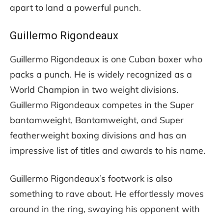
apart to land a powerful punch.
Guillermo Rigondeaux
Guillermo Rigondeaux is one Cuban boxer who
packs a punch. He is widely recognized as a
World Champion in two weight divisions.
Guillermo Rigondeaux competes in the Super
bantamweight, Bantamweight, and Super
featherweight boxing divisions and has an
impressive list of titles and awards to his name.
Guillermo Rigondeaux’s footwork is also
something to rave about. He effortlessly moves
around in the ring, swaying his opponent with