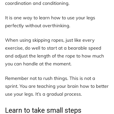
coordination and conditioning.
It is one way to learn how to use your legs
perfectly without overthinking.
When using skipping ropes, just like every
exercise, do well to start at a bearable speed
and adjust the length of the rope to how much
you can handle at the moment.
Remember not to rush things. This is not a
sprint. You are teaching your brain how to better
use your legs. It’s a gradual process.
Learn to take small steps