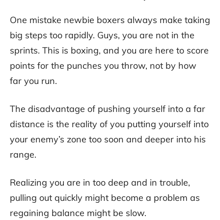
One mistake newbie boxers always make taking
big steps too rapidly. Guys, you are not in the
sprints. This is boxing, and you are here to score
points for the punches you throw, not by how
far you run.
The disadvantage of pushing yourself into a far
distance is the reality of you putting yourself into
your enemy’s zone too soon and deeper into his
range.
Realizing you are in too deep and in trouble,
pulling out quickly might become a problem as
regaining balance might be slow.