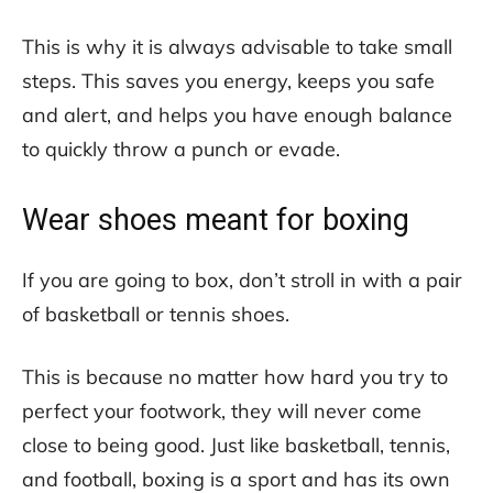
This is why it is always advisable to take small
steps. This saves you energy, keeps you safe
and alert, and helps you have enough balance
to quickly throw a punch or evade.
Wear shoes meant for boxing
If you are going to box, don’t stroll in with a pair
of basketball or tennis shoes.
This is because no matter how hard you try to
perfect your footwork, they will never come
close to being good. Just like basketball, tennis,
and football, boxing is a sport and has its own