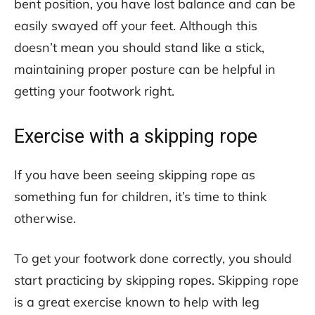
bent position, you have lost balance and can be
easily swayed off your feet. Although this
doesn’t mean you should stand like a stick,
maintaining proper posture can be helpful in
getting your footwork right.
Exercise with a skipping rope
If you have been seeing skipping rope as
something fun for children, it’s time to think
otherwise.
To get your footwork done correctly, you should
start practicing by skipping ropes. Skipping rope
is a great exercise known to help with leg