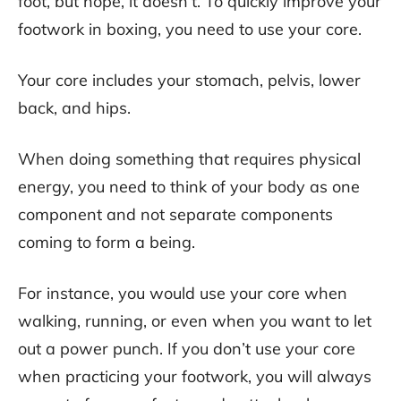
foot, but nope, it doesn’t. To quickly improve your
footwork in boxing, you need to use your core.
Your core includes your stomach, pelvis, lower
back, and hips.
When doing something that requires physical
energy, you need to think of your body as one
component and not separate components
coming to form a being.
For instance, you would use your core when
walking, running, or even when you want to let
out a power punch. If you don’t use your core
when practicing your footwork, you will always