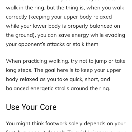
walk in the ring, but the thing is, when you walk
correctly (keeping your upper body relaxed
while your lower body is properly balanced on
the ground), you can save energy while evading
your opponent’s attacks or stalk them.
When practicing walking, try not to jump or take
long steps. The goal here is to keep your upper
body relaxed as you take quick, short, and
balanced energetic strolls around the ring.
Use Your Core
You might think footwork solely depends on your