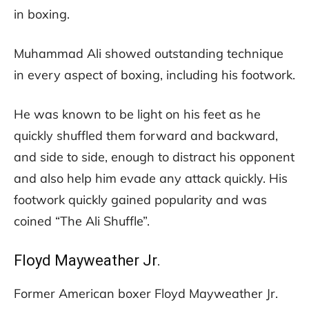
in boxing.
Muhammad Ali showed outstanding technique
in every aspect of boxing, including his footwork.
He was known to be light on his feet as he
quickly shuffled them forward and backward,
and side to side, enough to distract his opponent
and also help him evade any attack quickly. His
footwork quickly gained popularity and was
coined “The Ali Shuffle”.
Floyd Mayweather Jr.
Former American boxer Floyd Mayweather Jr.