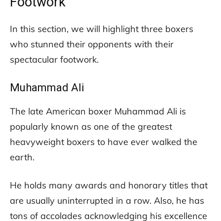
Footwork
In this section, we will highlight three boxers
who stunned their opponents with their
spectacular footwork.
Muhammad Ali
The late American boxer Muhammad Ali is
popularly known as one of the greatest
heavyweight boxers to have ever walked the
earth.
He holds many awards and honorary titles that
are usually uninterrupted in a row. Also, he has
tons of accolades acknowledging his excellence