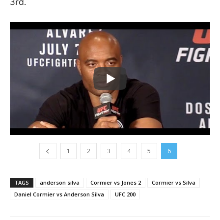
3rd.
1
2
3
4
5
6
TAGS
anderson silva
Cormier vs Jones 2
Cormier vs Silva
Daniel Cormier vs Anderson Silva
UFC 200