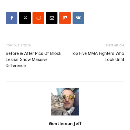
Previous article
Next article
Before & After Pics Of Brock
Top Five MMA Fighters Who
Lesnar Show Massive
Look Unfit
Difference
Gentleman Jeff