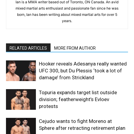
Ian is a MMA writer based out of Toronto, ON Canada. An avid
mixed martial arts enthusiast and passionate fan since he was
born, Ian has been writing about mixed martial arts for over 5
years.
RELATED ARTICLES
MORE FROM AUTHOR
Hooker reveals Adesanya really wanted
UFC 300, but Du Plessis ‘took a lot of
damage’ from Strickland
Topuria expands target list outside
division; featherweight’s Evloev
protests
Cejudo wants to fight Moreno at
Sphere after retracting retirement plan