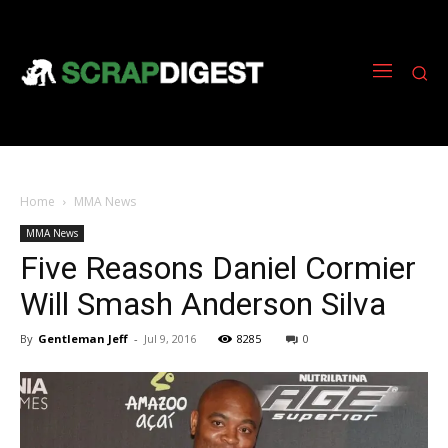
Home
MMA News
MMA News
Five Reasons Daniel Cormier
Will Smash Anderson Silva
By
Gentleman Jeff
-
Jul 9, 2016
8285
0