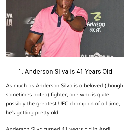
1. Anderson Silva is 41 Years Old
As much as Anderson Silva is a beloved (though
sometimes hated) fighter, one who is quite
possibly the greatest UFC champion of all time,
he’s getting pretty old.
Anderson Silva turned 41 years old in April.