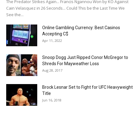
The Predator Strikes Again... Francis Ngannou Won by KO Against
Cain Velasquez in 26 Seconds... Could This be the Last Time We
See the...
Online Gambling Currency: Best Casinos
Accepting C$
Apr 11, 2022
Snoop Dogg Just Ripped Conor McGregor to
Shreds For Mayweather Loss
Aug 28, 2017
Brock Lesnar Set to Fight for UFC Heavyweight
Title
Jun 16, 2018