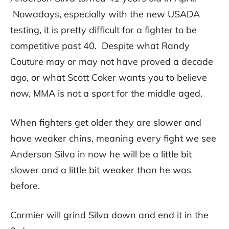
Nowadays, especially with the new USADA
testing, it is pretty difficult for a fighter to be
competitive past 40. Despite what Randy
Couture may or may not have proved a decade
ago, or what Scott Coker wants you to believe
now, MMA is not a sport for the middle aged.
When fighters get older they are slower and
have weaker chins, meaning every fight we see
Anderson Silva in now he will be a little bit
slower and a little bit weaker than he was
before.
Cormier will grind Silva down and end it in the