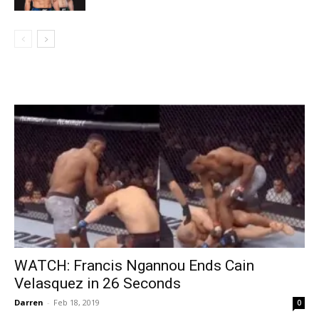
WATCH: Francis Ngannou Ends Cain
Velasquez in 26 Seconds
Darren
-
Feb 18, 2019
0