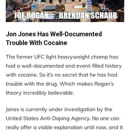
Jon Jones Has Well-Documented
Trouble With Cocaine
The former UFC light heavyweight champ has
had a well-documented and event-filled history
with cocaine. So it’s no secret that he has had
trouble with the drug. Which makes Rogan’s
theory incredibly believable.
Jones is currently under investigation by the
United States Anti-Doping Agency. No one can
really offer a viable explanation until now, and it