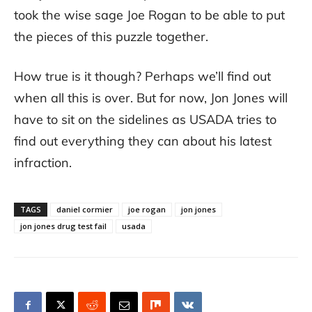
took the wise sage Joe Rogan to be able to put
the pieces of this puzzle together.
How true is it though? Perhaps we’ll find out
when all this is over. But for now, Jon Jones will
have to sit on the sidelines as USADA tries to
find out everything they can about his latest
infraction.
TAGS
daniel cormier
joe rogan
jon jones
jon jones drug test fail
usada