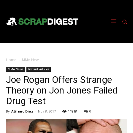
Home
MMA News
MMA News
Instant Articles
Joe Rogan Offers Strange
Theory on Jon Jones Failed
Drug Test
By
Atilano Diaz
-
Nov 8, 2017
11818
0