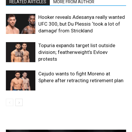
RELATED ARTICLES
MORE FROM AUTHOR
Hooker reveals Adesanya really wanted
UFC 300, but Du Plessis ‘took a lot of
damage’ from Strickland
Topuria expands target list outside
division; featherweight’s Evloev
protests
Cejudo wants to fight Moreno at
Sphere after retracting retirement plan