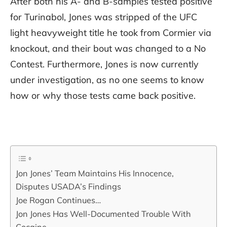
After both his A- and B-samples tested positive
for Turinabol, Jones was stripped of the UFC
light heavyweight title he took from Cormier via
knockout, and their bout was changed to a No
Contest. Furthermore, Jones is now currently
under investigation, as no one seems to know
how or why those tests came back positive.
Jon Jones’ Team Maintains His Innocence,
Disputes USADA’s Findings
Joe Rogan Continues…
Jon Jones Has Well-Documented Trouble With