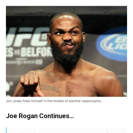
Jon Jones finds himself in the middle of another catastrophe…
Joe Rogan Continues…