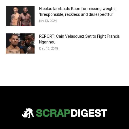
Nicolau lambasts Kape for missing weight:
‘Irresponsible, reckless and disrespectful’
Jan 13, 2024
REPORT: Cain Velasquez Set to Fight Francis
Ngannou
Dec 13, 2018