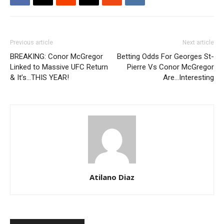
Previous article
Next article
BREAKING: Conor McGregor
Betting Odds For Georges St-
Linked to Massive UFC Return
Pierre Vs Conor McGregor
& It’s…THIS YEAR!
Are…Interesting
Atilano Diaz