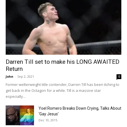
Darren Till set to make his LONG AWAITED
Return
John
-
Sep 2, 2021
0
Former welterweight title contender, Darren Till has been itching to
get back in the Octagon for a while. Till is a massive star
especially...
Yoel Romero Breaks Down Crying, Talks About
‘Gay Jesus’
Dec 10, 2015