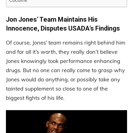
Cocaine
Jon Jones’ Team Maintains His
Innocence, Disputes USADA’s Findings
Of course, Jones’ team remains right behind him
and for all it’s worth, they really don’t believe
Jones knowingly took performance enhancing
drugs. But no one can really come to grasp why
Jones would do anything, or possibly take any
tainted supplement so close to one of the
biggest fights of his life.