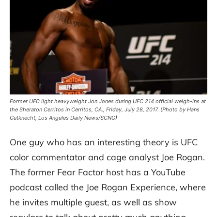
Former UFC light heavyweight Jon Jones during UFC 214 official weigh-ins at
the Sheraton Cerritos in Cerritos, CA., Friday, July 28, 2017. (Photo by Hans
Gutknecht, Los Angeles Daily News/SCNG)
One guy who has an interesting theory is UFC
color commentator and cage analyst Joe Rogan.
The former Fear Factor host has a YouTube
podcast called the Joe Rogan Experience, where
he invites multiple guest, as well as show