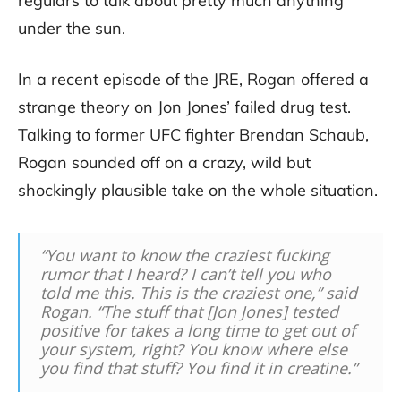
regulars to talk about pretty much anything
under the sun.
In a recent episode of the JRE, Rogan offered a
strange theory on Jon Jones’ failed drug test.
Talking to former UFC fighter Brendan Schaub,
Rogan sounded off on a crazy, wild but
shockingly plausible take on the whole situation.
“You want to know the craziest fucking
rumor that I heard? I can’t tell you who
told me this. This is the craziest one,” said
Rogan. “The stuff that [Jon Jones] tested
positive for takes a long time to get out of
your system, right? You know where else
you find that stuff? You find it in creatine.”