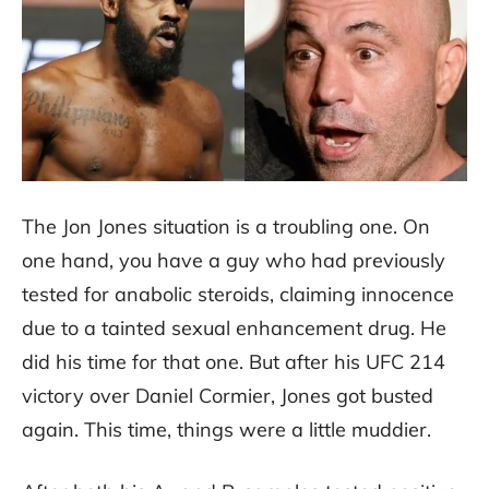
The Jon Jones situation is a troubling one. On
one hand, you have a guy who had previously
tested for anabolic steroids, claiming innocence
due to a tainted sexual enhancement drug. He
did his time for that one. But after his UFC 214
victory over Daniel Cormier, Jones got busted
again. This time, things were a little muddier.