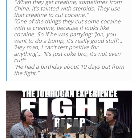
“When they get creatine, sometimes from
China, it’s tainted with steroids. They use
that creatine to cut cocaine.”
“One of the things they cut some cocaine
with is creatine, because it looks like
cocaine. So if he was partying: ‘Jon, you
want to do a bump, it’s really good stuff’…
‘Hey man, I can’t test positive for
anything’… ‘It’s just coke bro, it’s not even
cut!”
“He had a birthday about 10 days out from
the fight.”