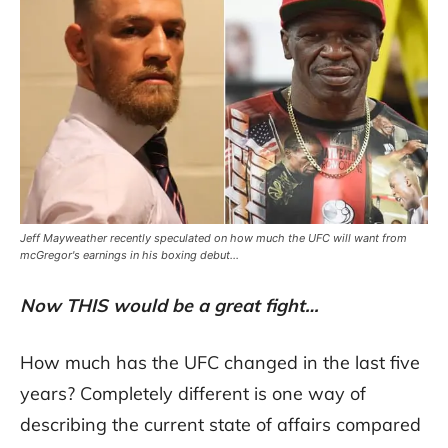
Jeff Mayweather recently speculated on how much the UFC will want from
mcGregor's earnings in his boxing debut...
Now THIS would be a great fight…
How much has the UFC changed in the last five
years? Completely different is one way of
describing the current state of affairs compared