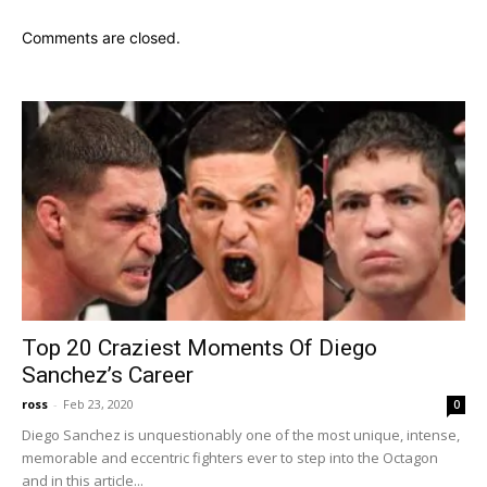
Comments are closed.
Top 20 Craziest Moments Of Diego
Sanchez’s Career
ross
-
Feb 23, 2020
0
Diego Sanchez is unquestionably one of the most unique, intense,
memorable and eccentric fighters ever to step into the Octagon
and in this article...