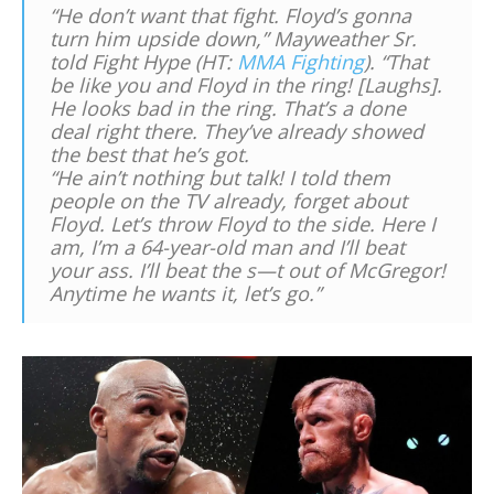
“He don’t want that fight. Floyd’s gonna
turn him upside down,” Mayweather Sr.
told Fight Hype (HT:
MMA Fighting
). “That
be like you and Floyd in the ring! [Laughs].
He looks bad in the ring. That’s a done
deal right there. They’ve already showed
the best that he’s got.
“He ain’t nothing but talk! I told them
people on the TV already, forget about
Floyd. Let’s throw Floyd to the side. Here I
am, I’m a 64-year-old man and I’ll beat
your ass. I’ll beat the s—t out of McGregor!
Anytime he wants it, let’s go.”