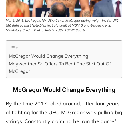
Mar 4, 2016; Las Vegas, NV, USA; Conor McGregor during weigh-ins for UFC
196 fight against Nate Diaz (not pictured) at MGM Grand Garden Arena.
Mandatory Credit: Mark J. Rebilas-USA TODAY Sports
McGregor Would Change Everything
Mayweather Sr. Offers To Beat The Sh*t Out Of
McGregor
McGregor Would Change Everything
By the time 2017 rolled around, after four years
of fighting for the UFC, McGregor was pulling big
strings. Constantly claiming he ‘ran the game,’