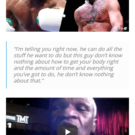
“I’m telling you right now, he can do all the
stuff he want to do but this guy don’t know
nothing about how to get your body right
and the amount of time and everything
you’ve got to do, he don’t know nothing
about that.”