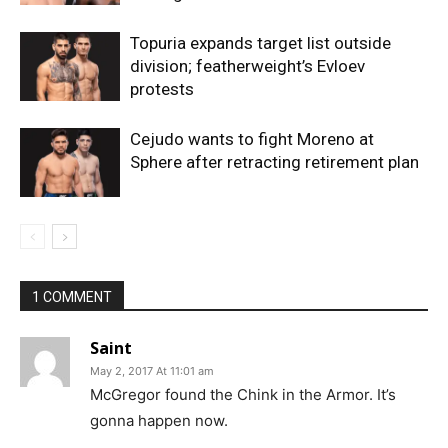
Topuria expands target list outside
division; featherweight’s Evloev
protests
Cejudo wants to fight Moreno at
Sphere after retracting retirement plan
1 COMMENT
Saint
May 2, 2017 At 11:01 am
McGregor found the Chink in the Armor. It’s
gonna happen now.