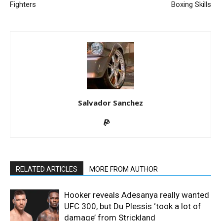
Fighters
Boxing Skills
Salvador Sanchez
RELATED ARTICLES
MORE FROM AUTHOR
Hooker reveals Adesanya really wanted
UFC 300, but Du Plessis ‘took a lot of
damage’ from Strickland