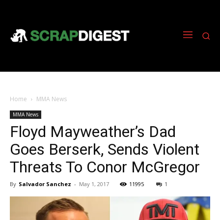
Home
MMA News
MMA News
Floyd Mayweather’s Dad
Goes Berserk, Sends Violent
Threats To Conor McGregor
By
Salvador Sanchez
-
May 1, 2017
11995
1