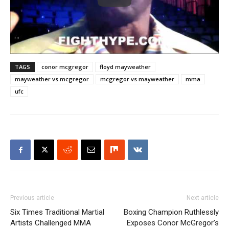
TAGS
conor mcgregor
floyd mayweather
mayweather vs mcgregor
mcgregor vs mayweather
mma
ufc
Previous article
Next article
Six Times Traditional Martial
Boxing Champion Ruthlessly
Artists Challenged MMA
Exposes Conor McGregor’s