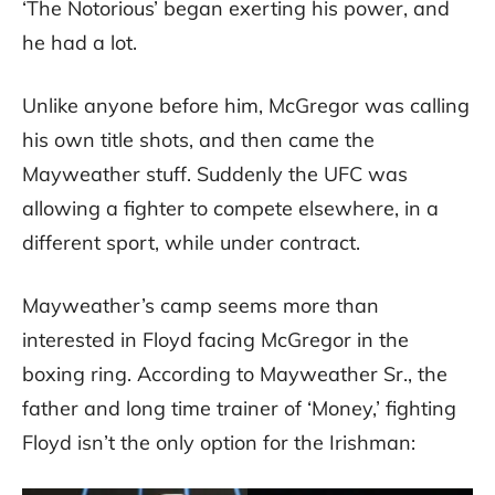
‘The Notorious’ began exerting his power, and
he had a lot.
Unlike anyone before him, McGregor was calling
his own title shots, and then came the
Mayweather stuff. Suddenly the UFC was
allowing a fighter to compete elsewhere, in a
different sport, while under contract.
Mayweather’s camp seems more than
interested in Floyd facing McGregor in the
boxing ring. According to Mayweather Sr., the
father and long time trainer of ‘Money,’ fighting
Floyd isn’t the only option for the Irishman: