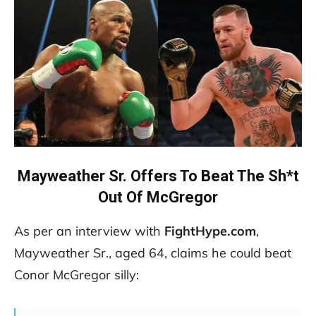
Mayweather Sr. Offers To Beat The Sh*t
Out Of McGregor
As per an interview with
FightHype.com
,
Mayweather Sr., aged 64, claims he could beat
Conor McGregor silly: