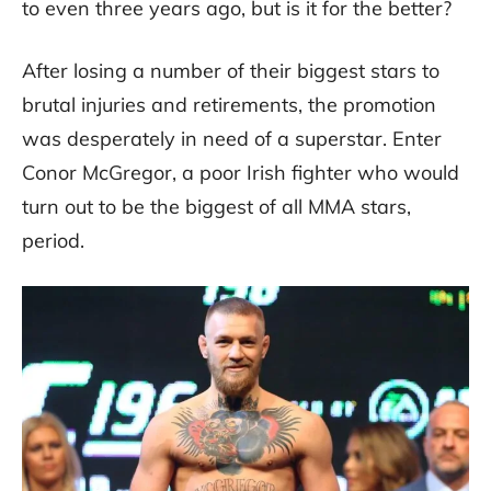
to even three years ago, but is it for the better?
After losing a number of their biggest stars to
brutal injuries and retirements, the promotion
was desperately in need of a superstar. Enter
Conor McGregor, a poor Irish fighter who would
turn out to be the biggest of all MMA stars,
period.