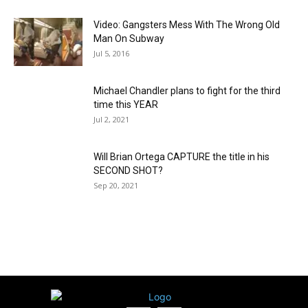
Video: Gangsters Mess With The Wrong Old
Man On Subway
Jul 5, 2016
Michael Chandler plans to fight for the third
time this YEAR
Jul 2, 2021
Will Brian Ortega CAPTURE the title in his
SECOND SHOT?
Sep 20, 2021