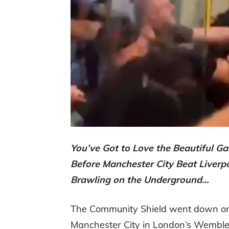
You’ve Got to Love the Beautiful
Before Manchester City Beat Liverpo
Brawling on the Underground…
The Community Shield went down on
Manchester City in London’s Wembl