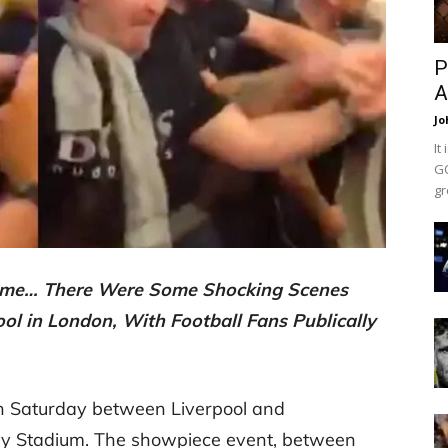
P
A
Jo
It
GO
gr
 Game… There Were Some Shocking Scenes
ol in London, With Football Fans Publically
 Saturday between Liverpool and
ey Stadium. The showpiece event, between