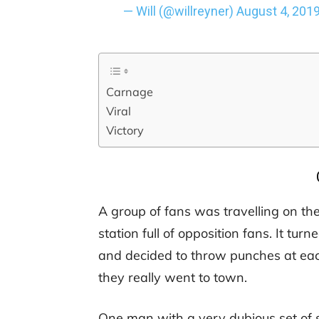
— Will (@willreyner)
August 4, 201
Carnage
Viral
Victory
A group of fans was travelling on th
station full of opposition fans. It turn
and decided to throw punches at each
they really went to town.
One man with a very dubious set of 