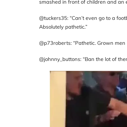
smashed in front of children and an e
@tuckers35: “Can’t even go to a footb
Absolutely pathetic.”
@p73roberts: “Pathetic. Grown men 
@johnny_buttons: “Ban the lot of the