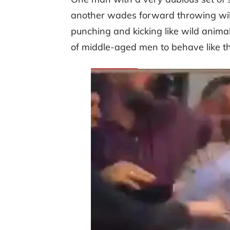
another wades forward throwing wild
punching and kicking like wild animal
of middle-aged men to behave like th