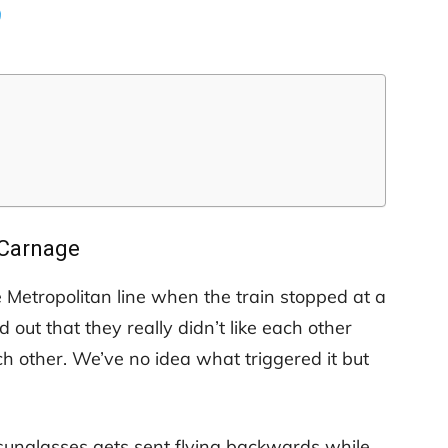
9
Carnage
e Metropolitan line when the train stopped at a
ed out that they really didn’t like each other
 other. We’ve no idea what triggered it but
sunglasses gets sent flying backwards while