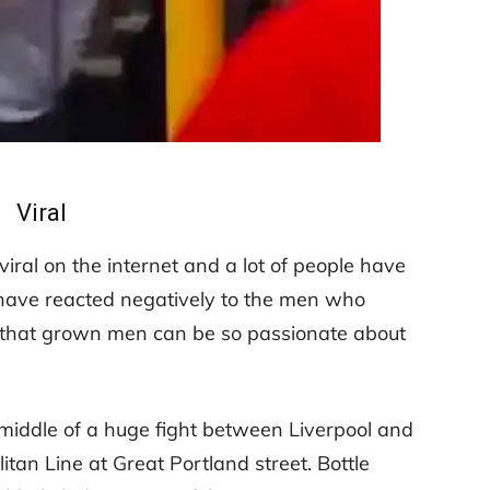
Viral
iral on the internet and a lot of people have
 have reacted negatively to the men who
ad that grown men can be so passionate about
e middle of a huge fight between Liverpool and
tan Line at Great Portland street. Bottle