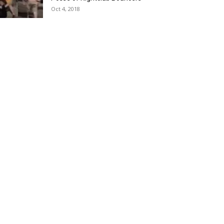
Oct 4, 2018