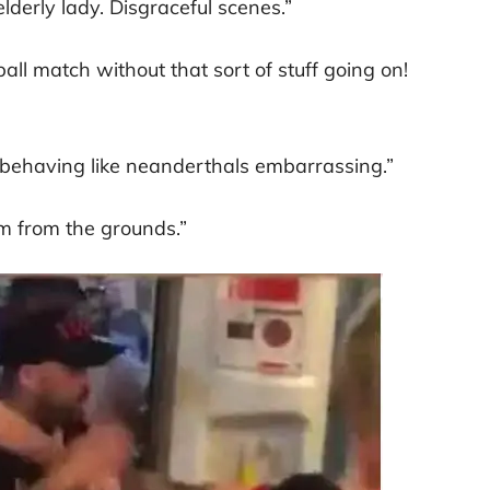
lderly lady. Disgraceful scenes.”
all match without that sort of stuff going on!
behaving like neanderthals embarrassing.”
m from the grounds.”