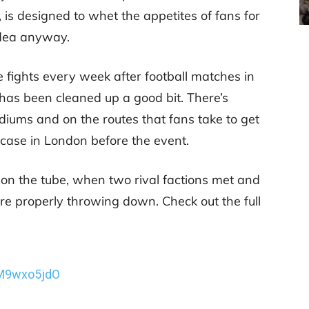
 is designed to whet the appetites of fans for
idea anyway.
e fights every week after football matches in
has been cleaned up a good bit. There’s
diums and on the routes that fans take to get
 case in London before the event.
n the tube, when two rival factions met and
ere properly throwing down. Check out the full
wM9wxo5jdO