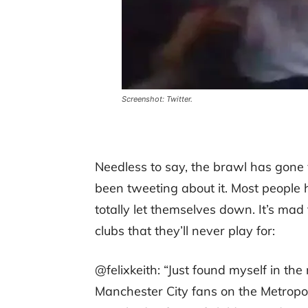
Screenshot: Twitter.
Needless to say, the brawl has gone v
been tweeting about it. Most people
totally let themselves down. It’s m
clubs that they’ll never play for:
@felixkeith: “Just found myself in th
Manchester City fans on the Metropoli