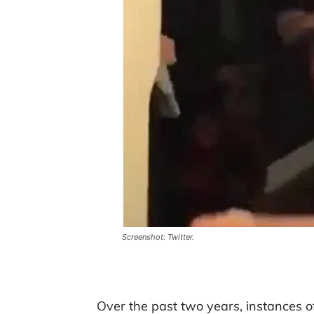
Screenshot: Twitter.
Over the past two years, instances 