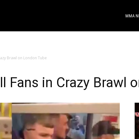
MMA N
razy Brawl on London Tube
l Fans in Crazy Brawl 