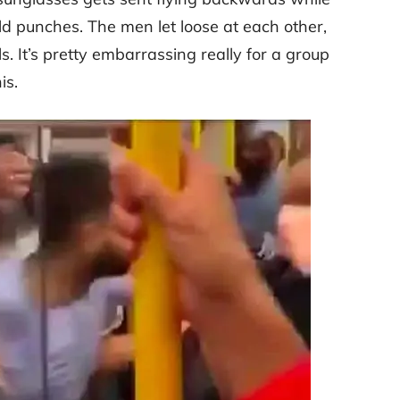
 punches. The men let loose at each other,
s. It’s pretty embarrassing really for a group
is.