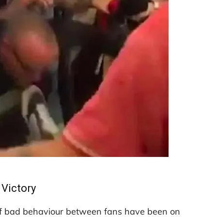
Victory
of bad behaviour between fans have been on