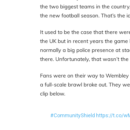
the two biggest teams in the country,
the new football season. That’s the 
It used to be the case that there wer
the UK but in recent years the game 
normally a big police presence at sta
there. Unfortunately, that wasn’t the
Fans were on their way to Wembley o
a full-scale brawl broke out. They w
clip below.
#CommunityShield
https://t.co/