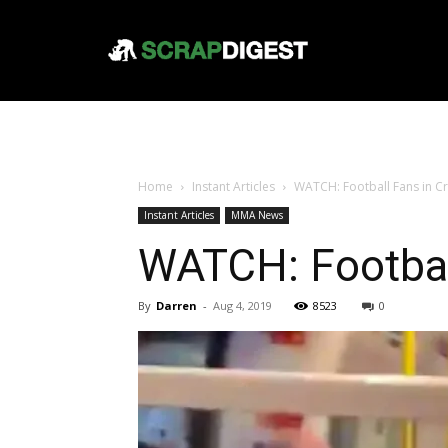
Home
Instant Articles
WATCH: Football Fans in C
Instant Articles
MMA News
WATCH: Footbal
By
Darren
-
Aug 4, 2019
8523
0