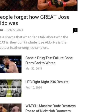
eople forget how GREAT Jose
ldo was
hn
-
Feb 22, 2021
0
 is a shame that when fans talk about who the
AT is, they don't include Jose Aldo. He is the
eatest featherweight champion...
Canelo Drug Test Failure Gone
From Bad to Worse
Mar 30, 2018
UFC Fight Night 236 Results
Feb 10, 2024
WATCH: Massive Dude Destroys
Posse of Nightclub Bouncers