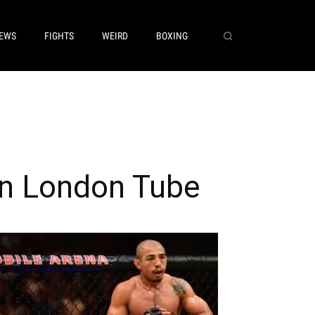
EWS
FIGHTS
WEIRD
BOXING
on London Tube