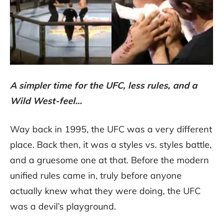
A simpler time for the UFC, less rules, and a
Wild West-feel…
Way back in 1995, the UFC was a very different
place. Back then, it was a styles vs. styles battle,
and a gruesome one at that. Before the modern
unified rules came in, truly before anyone
actually knew what they were doing, the UFC
was a devil’s playground.