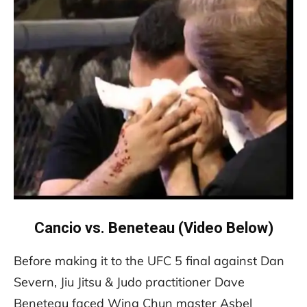
Cancio vs. Beneteau (Video Below)
Before making it to the UFC 5 final against Dan
Severn, Jiu Jitsu & Judo practitioner Dave
Beneteau faced Wing Chun master Asbel