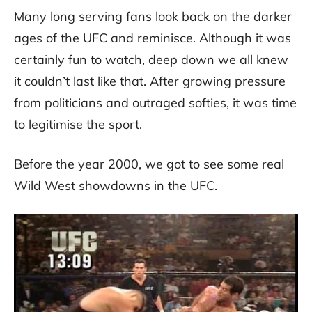
Many long serving fans look back on the darker
ages of the UFC and reminisce. Although it was
certainly fun to watch, deep down we all knew
it couldn’t last like that. After growing pressure
from politicians and outraged softies, it was time
to legitimise the sport.
Before the year 2000, we got to see some real
Wild West showdowns in the UFC.