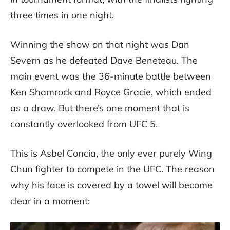
three times in one night.
Winning the show on that night was Dan
Severn as he defeated Dave Beneteau. The
main event was the 36-minute battle between
Ken Shamrock and Royce Gracie, which ended
as a draw. But there’s one moment that is
constantly overlooked from UFC 5.
This is Asbel Concia, the only ever purely Wing
Chun fighter to compete in the UFC. The reason
why his face is covered by a towel will become
clear in a moment: