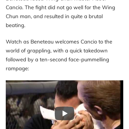
Cancio. The fight did not go well for the Wing
Chun man, and resulted in quite a brutal
beating.
Watch as Beneteau welcomes Cancio to the
world of grappling, with a quick takedown
followed by a ten-second face-pummelling
rampage: