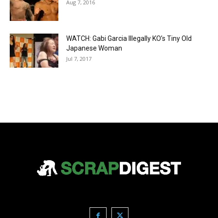
Aug 7, 2016
WATCH: Gabi Garcia Illegally KO’s Tiny Old
Japanese Woman
Jul 7, 2017