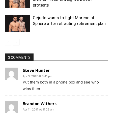
protests
Cejudo wants to fight Moreno at
Sphere after retracting retirement plan
3 COMMENTS
Steve Hunter
Apr 3, 2017 At 6:41 pm
Put them both in a phone box and see who
wins then
Brandon Withers
Apr 11, 2017 At 11:23 am