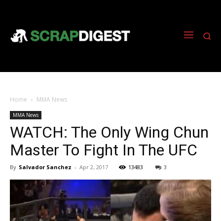
Home
MMA News
MMA News
WATCH: The Only Wing Chun
Master To Fight In The UFC
By
Salvador Sanchez
-
Apr 2, 2017
13483
3