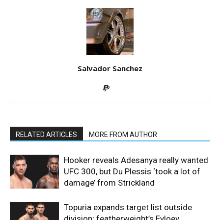
Salvador Sanchez
RELATED ARTICLES
MORE FROM AUTHOR
Hooker reveals Adesanya really wanted
UFC 300, but Du Plessis ‘took a lot of
damage’ from Strickland
Topuria expands target list outside
division; featherweight’s Evloev