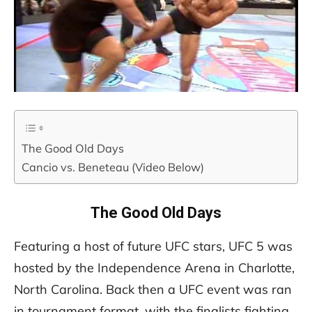
The Good Old Days
Cancio vs. Beneteau (Video Below)
The Good Old Days
Featuring a host of future UFC stars, UFC 5 was
hosted by the Independence Arena in Charlotte,
North Carolina. Back then a UFC event was ran
in tournament format, with the finalists fighting