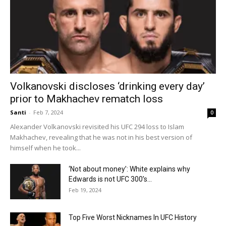
Volkanovski discloses ‘drinking every day’
prior to Makhachev rematch loss
Santi
-
Feb 7, 2024
0
Alexander Volkanovski revisited his UFC 294 loss to Islam
Makhachev, revealing that he was not in his best version of
himself when he took...
‘Not about money’: White explains why
Edwards is not UFC 300’s...
Feb 19, 2024
Top Five Worst Nicknames In UFC History