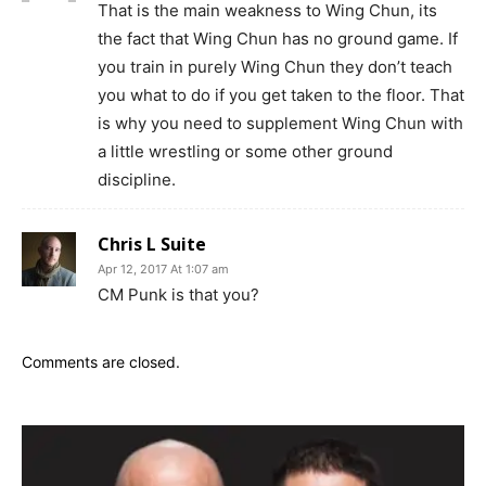
That is the main weakness to Wing Chun, its
the fact that Wing Chun has no ground game. If
you train in purely Wing Chun they don’t teach
you what to do if you get taken to the floor. That
is why you need to supplement Wing Chun with
a little wrestling or some other ground
discipline.
Chris L Suite
Apr 12, 2017 At 1:07 am
CM Punk is that you?
Comments are closed.