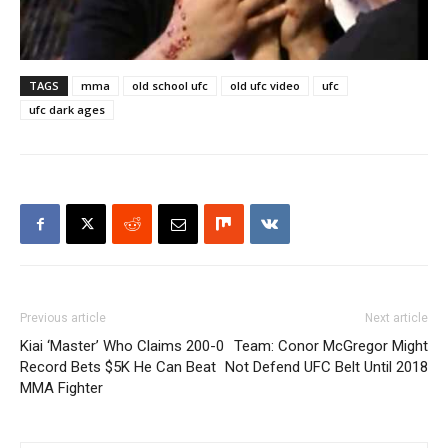
TAGS
mma
old school ufc
old ufc video
ufc
ufc dark ages
Previous article
Next article
Kiai ‘Master’ Who Claims 200-0
Team: Conor McGregor Might
Record Bets $5K He Can Beat
Not Defend UFC Belt Until 2018
MMA Fighter