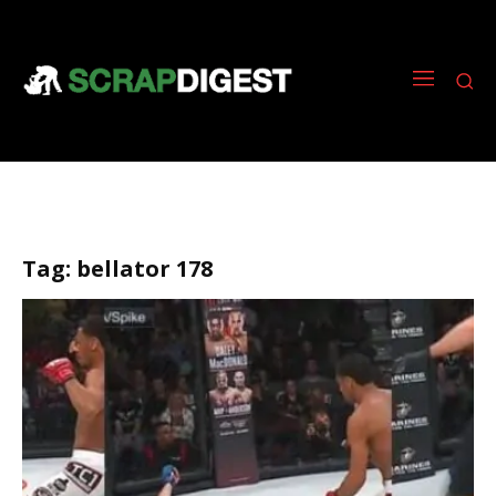
Tag:
bellator 178