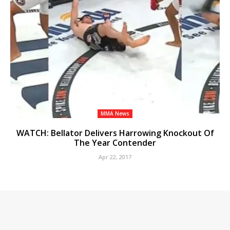
MMA News
WATCH: Bellator Delivers Harrowing Knockout Of
The Year Contender
Apr 22, 2017