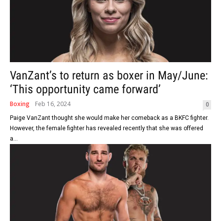
VanZant’s to return as boxer in May/June:
‘This opportunity came forward’
Boxing
Feb 16, 2024
0
Paige VanZant thought she would make her comeback as a BKFC fighter.
However, the female fighter has revealed recently that she was offered
a...