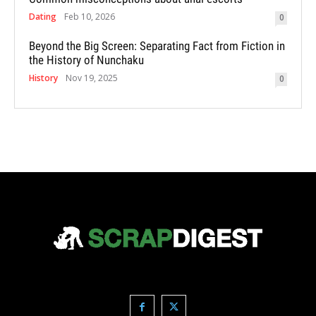
Dating
Feb 10, 2026
0
Beyond the Big Screen: Separating Fact from Fiction in
the History of Nunchaku
History
Nov 19, 2025
0