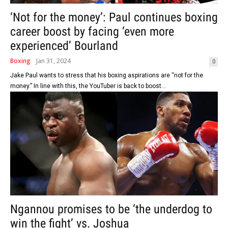
‘Not for the money’: Paul continues boxing
career boost by facing ‘even more
experienced’ Bourland
Boxing
Jan 31, 2024
0
Jake Paul wants to stress that his boxing aspirations are “not for the
money.” In line with this, the YouTuber is back to boost...
Ngannou promises to be ‘the underdog to
win the fight’ vs. Joshua