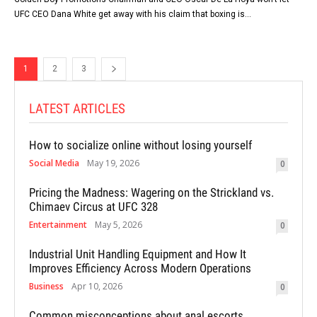
UFC CEO Dana White get away with his claim that boxing is...
1
2
3
LATEST ARTICLES
How to socialize online without losing yourself
Social Media
May 19, 2026
0
Pricing the Madness: Wagering on the Strickland vs.
Chimaev Circus at UFC 328
Entertainment
May 5, 2026
0
Industrial Unit Handling Equipment and How It
Improves Efficiency Across Modern Operations
Business
Apr 10, 2026
0
Common misconceptions about anal escorts