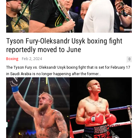
Tyson Fury-Oleksandr Usyk boxing fight
reportedly moved to June
Boxing
Feb 2, 2024
0
The Tyson Fury vs. Oleksandr Usyk boxing fight that is set for February 17
in Saudi Arabia is no longer happening after the former...