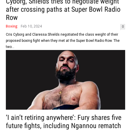
Cyborg, Shields tries to negotiate weight
after crossing paths at Super Bowl Radio
Row
Boxing
Feb 10, 2024
0
Cris Cyborg and Claressa Shields negotiated the class weight of their
proposed boxing fight when they met at the Super Bowl Radio Row. The
two...
‘I ain’t retiring anywhere’: Fury shares five
future fights, including Ngannou rematch