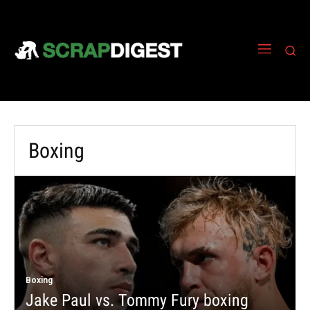
Boxing
Boxing
Jake Paul vs. Tommy Fury boxing