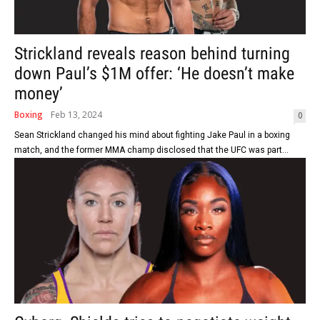
Strickland reveals reason behind turning
down Paul’s $1M offer: ‘He doesn’t make
money’
Boxing
Feb 13, 2024
0
Sean Strickland changed his mind about fighting Jake Paul in a boxing
match, and the former MMA champ disclosed that the UFC was part...