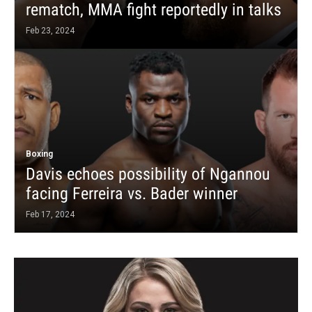
rematch, MMA fight reportedly in talks
Feb 23, 2024
Boxing
Davis echoes possibility of Ngannou
facing Ferreira vs. Bader winner
Feb 17, 2024