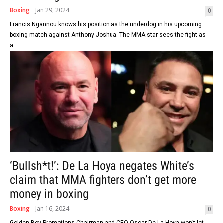
Boxing
Jan 29, 2024
0
Francis Ngannou knows his position as the underdog in his upcoming
boxing match against Anthony Joshua. The MMA star sees the fight as
a...
‘Bullsh*t!’: De La Hoya negates White’s
claim that MMA fighters don’t get more
money in boxing
Boxing
Jan 16, 2024
0
Golden Boy Promotions Chairman and CEO Oscar De La Hoya won’t let