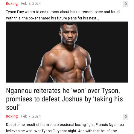
Boxing
Feb 8, 2024
0
Tyson Fury wants to end rumors about his retirement once and for all.
With this, the boxer shared his future plans for his next...
Ngannou reiterates he ‘won’ over Tyson,
promises to defeat Joshua by ‘taking his
soul’
Boxing
Feb 7, 2024
0
Despite the result of his first professional boxing fight, Francis Ngannou
believes he won over Tyson Fury that night. And with that belief, the...