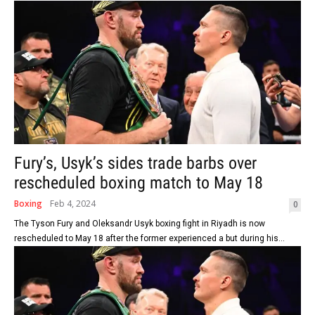
Fury’s, Usyk’s sides trade barbs over
rescheduled boxing match to May 18
Boxing
Feb 4, 2024
0
The Tyson Fury and Oleksandr Usyk boxing fight in Riyadh is now
rescheduled to May 18 after the former experienced a but during his...