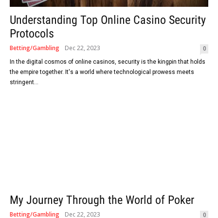
Understanding Top Online Casino Security
Protocols
Betting/Gambling
Dec 22, 2023
0
In the digital cosmos of online casinos, security is the kingpin that holds
the empire together. It's a world where technological prowess meets
stringent...
My Journey Through the World of Poker
Betting/Gambling
Dec 22, 2023
0