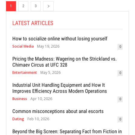
1
2
3
LATEST ARTICLES
How to socialize online without losing yourself
Social Media
May 19, 2026
0
Pricing the Madness: Wagering on the Strickland vs.
Chimaev Circus at UFC 328
Entertainment
May 5, 2026
0
Industrial Unit Handling Equipment and How It
Improves Efficiency Across Modern Operations
Business
Apr 10, 2026
0
Common misconceptions about anal escorts
Dating
Feb 10, 2026
0
Beyond the Big Screen: Separating Fact from Fiction in