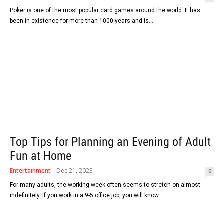
Poker is one of the most popular card games around the world. It has
been in existence for more than 1000 years and is...
Top Tips for Planning an Evening of Adult
Fun at Home
Entertainment
Dec 21, 2023
0
For many adults, the working week often seems to stretch on almost
indefinitely. If you work in a 9-5 office job, you will know...