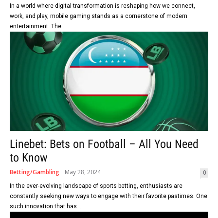
In a world where digital transformation is reshaping how we connect,
work, and play, mobile gaming stands as a cornerstone of modern
entertainment. The...
Linebet: Bets on Football – All You Need
to Know
Betting/Gambling
May 28, 2024
0
In the ever-evolving landscape of sports betting, enthusiasts are
constantly seeking new ways to engage with their favorite pastimes. One
such innovation that has...