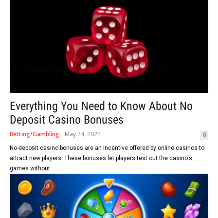
Everything You Need to Know About No
Deposit Casino Bonuses
Betting/Gambling
May 24, 2024
0
No-deposit casino bonuses are an incentive offered by online casinos to
attract new players. These bonuses let players test out the casino's
games without...