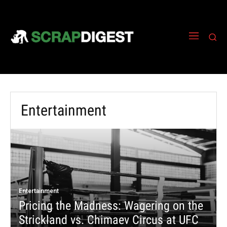
Entertainment
Entertainment
Pricing the Madness: Wagering on the
Strickland vs. Chimaev Circus at UFC