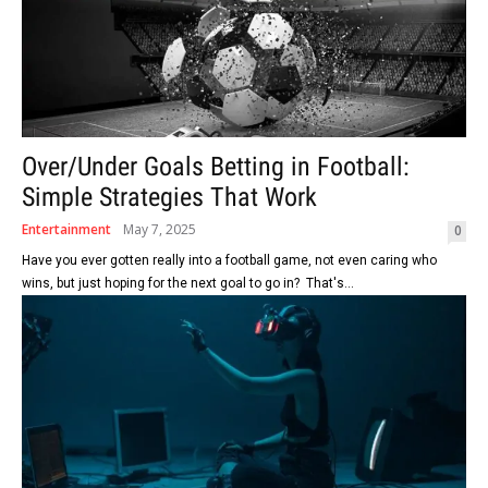
Over/Under Goals Betting in Football:
Simple Strategies That Work
Entertainment
May 7, 2025
0
Have you ever gotten really into a football game, not even caring who
wins, but just hoping for the next goal to go in? That's...