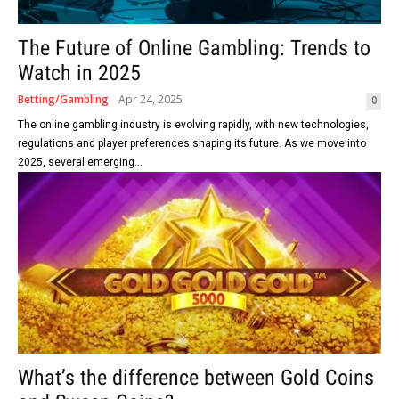
The Future of Online Gambling: Trends to
Watch in 2025
Betting/Gambling
Apr 24, 2025
0
The online gambling industry is evolving rapidly, with new technologies,
regulations and player preferences shaping its future. As we move into
2025, several emerging...
What’s the difference between Gold Coins