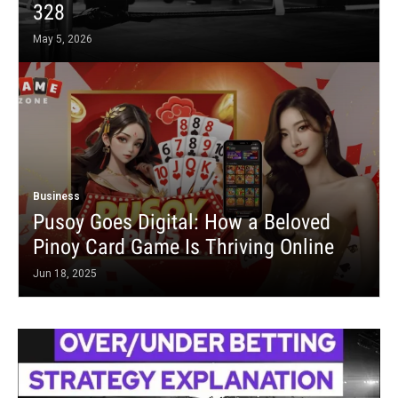
328
May 5, 2026
Business
Pusoy Goes Digital: How a Beloved
Pinoy Card Game Is Thriving Online
Jun 18, 2025