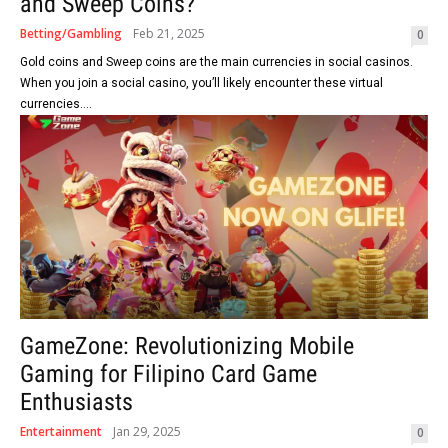
and Sweep Coins?
Betting/Gambling
Feb 21, 2025
0
Gold coins and Sweep coins are the main currencies in social casinos.
When you join a social casino, you’ll likely encounter these virtual
currencies....
GameZone: Revolutionizing Mobile
Gaming for Filipino Card Game
Enthusiasts
Entertainment
Jan 29, 2025
0