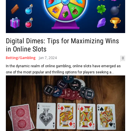
Digital Dimes: Tips for Maximizing Wins
in Online Slots
Betting/Gambling
Jan 7, 2024
0
In the dynamic realm of online gambling, online slots have emerged as
one of the most popular and thrilling options for players seeking a...