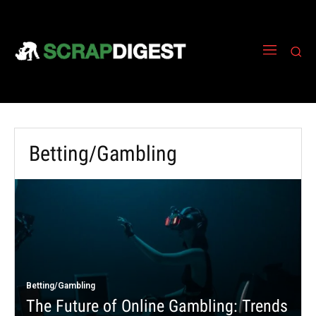
Betting/Gambling
Betting/Gambling
The Future of Online Gambling: Trends