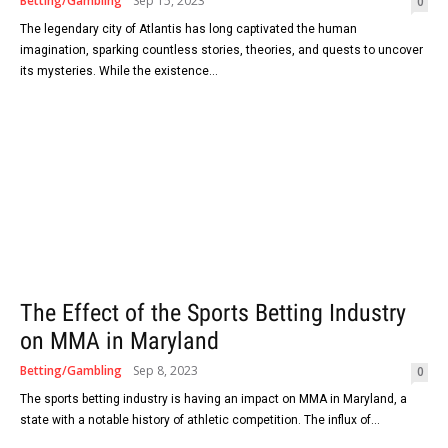
Betting/Gambling
Sep 15, 2023
0
The legendary city of Atlantis has long captivated the human
imagination, sparking countless stories, theories, and quests to uncover
its mysteries. While the existence...
The Effect of the Sports Betting Industry
on MMA in Maryland
Betting/Gambling
Sep 8, 2023
0
The sports betting industry is having an impact on MMA in Maryland, a
state with a notable history of athletic competition. The influx of...