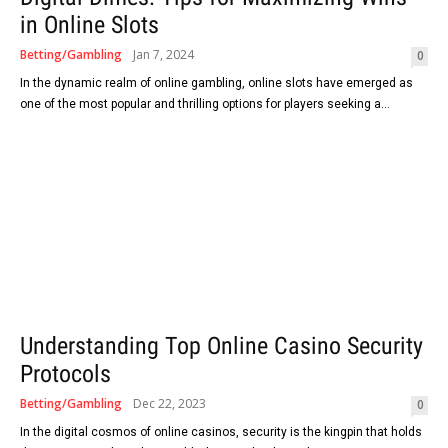
in Online Slots
Betting/Gambling
Jan 7, 2024
0
In the dynamic realm of online gambling, online slots have emerged as
one of the most popular and thrilling options for players seeking a...
Understanding Top Online Casino Security
Protocols
Betting/Gambling
Dec 22, 2023
0
In the digital cosmos of online casinos, security is the kingpin that holds