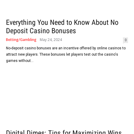
Everything You Need to Know About No
Deposit Casino Bonuses
Betting/Gambling
May 24, 2024
0
No-deposit casino bonuses are an incentive offered by online casinos to
attract new players. These bonuses let players test out the casino's
games without...
Digital Dimes: Tips for Maximizing Wins