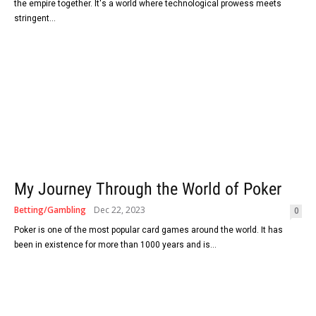
the empire together. It's a world where technological prowess meets
stringent...
My Journey Through the World of Poker
Betting/Gambling
Dec 22, 2023
0
Poker is one of the most popular card games around the world. It has
been in existence for more than 1000 years and is...