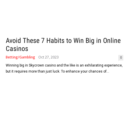
Avoid These 7 Habits to Win Big in Online
Casinos
Betting/Gambling
Oct 27, 2023
0
Winning big in Skycrown casino and the like is an exhilarating experience,
but it requires more than just luck. To enhance your chances of...