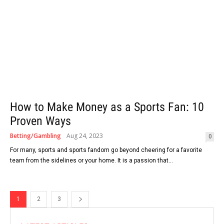
How to Make Money as a Sports Fan: 10
Proven Ways
Betting/Gambling
Aug 24, 2023
0
For many, sports and sports fandom go beyond cheering for a favorite
team from the sidelines or your home. It is a passion that...
1
2
3