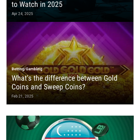
to Watch in 2025
Apr 24, 2025
Betting/Gambling
What’s the difference between Gold
Coins and Sweep Coins?
Feb 21, 2025