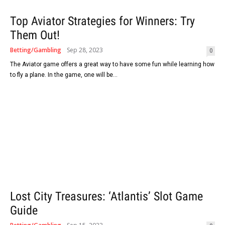
Top Aviator Strategies for Winners: Try
Them Out!
Betting/Gambling
Sep 28, 2023
0
The Aviator game offers a great way to have some fun while learning how
to fly a plane. In the game, one will be...
Lost City Treasures: ‘Atlantis’ Slot Game
Guide