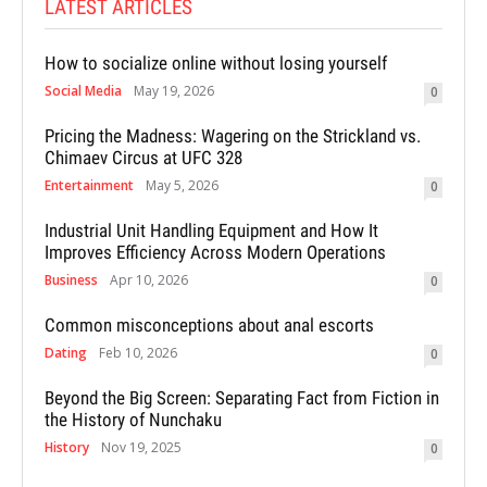
LATEST ARTICLES
How to socialize online without losing yourself
Social Media
May 19, 2026
0
Pricing the Madness: Wagering on the Strickland vs.
Chimaev Circus at UFC 328
Entertainment
May 5, 2026
0
Industrial Unit Handling Equipment and How It
Improves Efficiency Across Modern Operations
Business
Apr 10, 2026
0
Common misconceptions about anal escorts
Dating
Feb 10, 2026
0
Beyond the Big Screen: Separating Fact from Fiction in
the History of Nunchaku
History
Nov 19, 2025
0