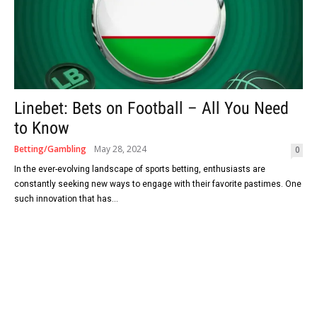
Linebet: Bets on Football – All You Need
to Know
Betting/Gambling
May 28, 2024
0
In the ever-evolving landscape of sports betting, enthusiasts are
constantly seeking new ways to engage with their favorite pastimes. One
such innovation that has...