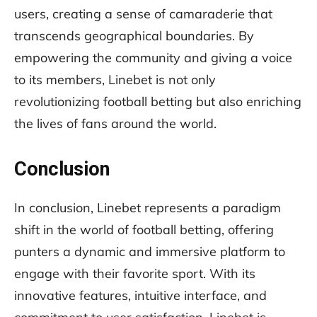
users, creating a sense of camaraderie that
transcends geographical boundaries. By
empowering the community and giving a voice
to its members, Linebet is not only
revolutionizing football betting but also enriching
the lives of fans around the world.
Conclusion
In conclusion, Linebet represents a paradigm
shift in the world of football betting, offering
punters a dynamic and immersive platform to
engage with their favorite sport. With its
innovative features, intuitive interface, and