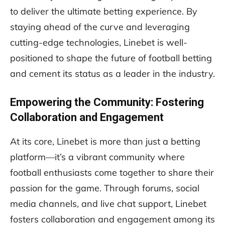
to deliver the ultimate betting experience. By
staying ahead of the curve and leveraging
cutting-edge technologies, Linebet is well-
positioned to shape the future of football betting
and cement its status as a leader in the industry.
Empowering the Community: Fostering
Collaboration and Engagement
At its core, Linebet is more than just a betting
platform—it’s a vibrant community where
football enthusiasts come together to share their
passion for the game. Through forums, social
media channels, and live chat support, Linebet
fosters collaboration and engagement among its