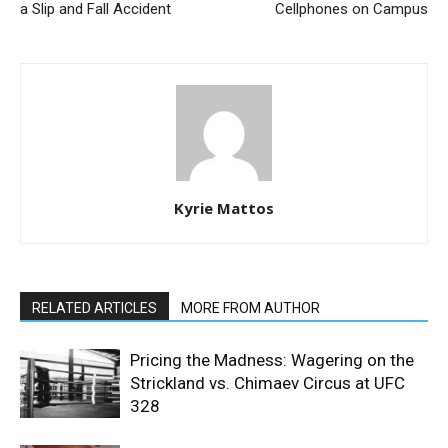
a Slip and Fall Accident
Cellphones on Campus
Kyrie Mattos
RELATED ARTICLES
MORE FROM AUTHOR
Pricing the Madness: Wagering on the
Strickland vs. Chimaev Circus at UFC
328