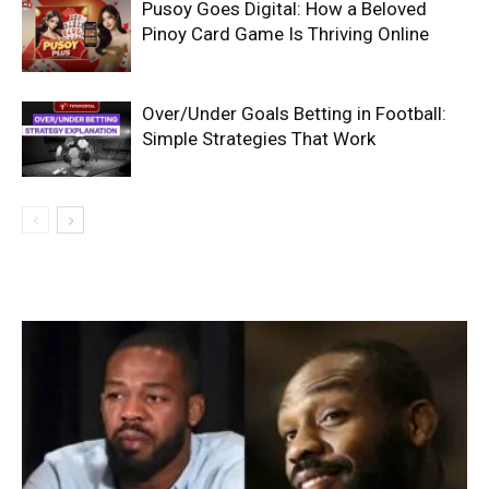
Pusoy Goes Digital: How a Beloved
Pinoy Card Game Is Thriving Online
Over/Under Goals Betting in Football:
Simple Strategies That Work