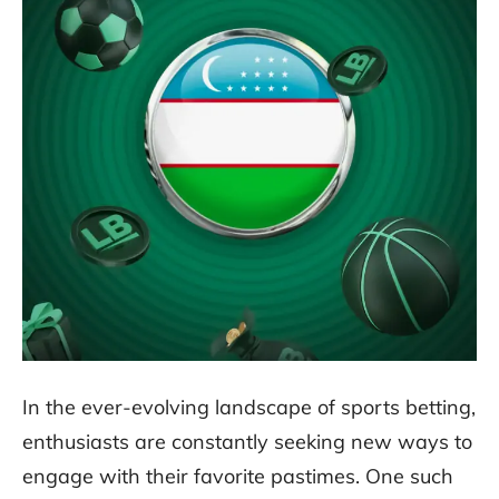
In the ever-evolving landscape of sports betting,
enthusiasts are constantly seeking new ways to
engage with their favorite pastimes. One such