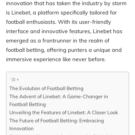
innovation that has taken the industry by storm
is Linebet, a platform specifically tailored for
football enthusiasts. With its user-friendly
interface and innovative features, Linebet has
emerged as a frontrunner in the realm of
football betting, offering punters a unique and
immersive experience like never before.
The Evolution of Football Betting
The Advent of Linebet: A Game-Changer in
Football Betting
Unveiling the Features of Linebet: A Closer Look
The Future of Football Betting: Embracing
Innovation