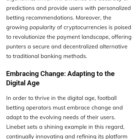
predictions and provide users with personalized
betting recommendations. Moreover, the
growing popularity of cryptocurrencies is poised
to revolutionize the payment landscape, offering
punters a secure and decentralized alternative
to traditional banking methods.
Embracing Change: Adapting to the
Digital Age
In order to thrive in the digital age, football
betting operators must embrace change and
adapt to the evolving needs of their users.
Linebet sets a shining example in this regard,
continually innovating and refining its platform