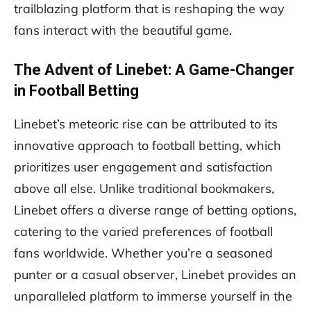
trailblazing platform that is reshaping the way
fans interact with the beautiful game.
The Advent of Linebet: A Game-Changer
in Football Betting
Linebet’s meteoric rise can be attributed to its
innovative approach to football betting, which
prioritizes user engagement and satisfaction
above all else. Unlike traditional bookmakers,
Linebet offers a diverse range of betting options,
catering to the varied preferences of football
fans worldwide. Whether you’re a seasoned
punter or a casual observer, Linebet provides an
unparalleled platform to immerse yourself in the