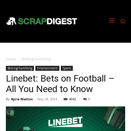
Home
Betting/Gambling
Betting/Gambling
Entertainment
Sports
Linebet: Bets on Football –
All You Need to Know
By
Kyrie Mattos
-
May 28, 2024
4942
0