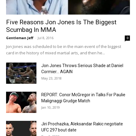
Five Reasons Jon Jones Is The Biggest
Scumbag In MMA
Gentleman Jeff
-
Jul 8, 2016
0
Jon Jones was scheduled to be in the main event of the biggest
card in the history of mixed martial arts, and then he...
Jon Jones Throws Serious Shade at Daniel
Cormier… AGAIN
May 23, 2018
REPORT: Conor McGregor in Talks For Paulie
Malignaggi Grudge Match
Jan 10, 2019
Jiri Prochazka, Aleksandar Rakic negotiate
UFC 297 bout date