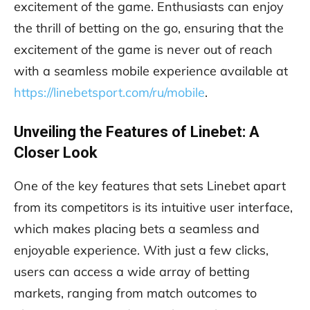
excitement of the game. Enthusiasts can enjoy
the thrill of betting on the go, ensuring that the
excitement of the game is never out of reach
with a seamless mobile experience available at
https://linebetsport.com/ru/mobile
.
Unveiling the Features of Linebet: A
Closer Look
One of the key features that sets Linebet apart
from its competitors is its intuitive user interface,
which makes placing bets a seamless and
enjoyable experience. With just a few clicks,
users can access a wide array of betting
markets, ranging from match outcomes to