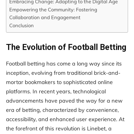
Embracing Change: Adapting to the Digital Age
Empowering the Community: Fostering
Collaboration and Engagement
Conclusion
The Evolution of Football Betting
Football betting has come a long way since its
inception, evolving from traditional brick-and-
mortar bookmakers to sophisticated online
platforms. In recent years, technological
advancements have paved the way for a new
era of betting, characterized by convenience,
accessibility, and enhanced user experience. At
the forefront of this revolution is Linebet, a