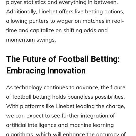
player statistics and everything in between.
Additionally, Linebet offers live betting options,
allowing punters to wager on matches in real-
time and capitalize on shifting odds and
momentum swings.
The Future of Football Betting:
Embracing Innovation
As technology continues to advance, the future
of football betting holds boundless possibilities.
With platforms like Linebet leading the charge,
we can expect to see further integration of
artificial intelligence and machine learning
algorithms, which will enhance the accuracy of