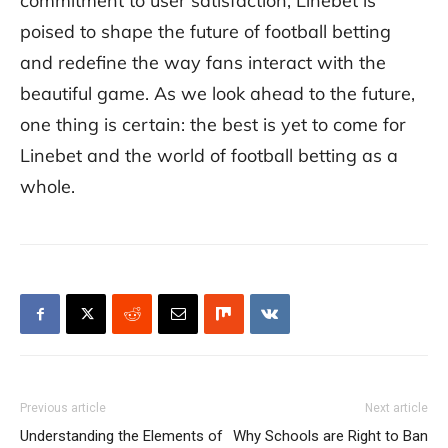
commitment to user satisfaction, Linebet is
poised to shape the future of football betting
and redefine the way fans interact with the
beautiful game. As we look ahead to the future,
one thing is certain: the best is yet to come for
Linebet and the world of football betting as a
whole.
Previous article
Next article
Understanding the Elements of
Why Schools are Right to Ban