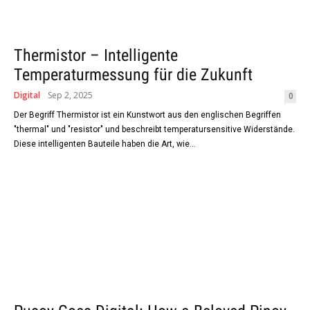
Thermistor – Intelligente
Temperaturmessung für die Zukunft
Digital
Sep 2, 2025
0
Der Begriff Thermistor ist ein Kunstwort aus den englischen Begriffen
"thermal" und "resistor" und beschreibt temperatursensitive Widerstände.
Diese intelligenten Bauteile haben die Art, wie...