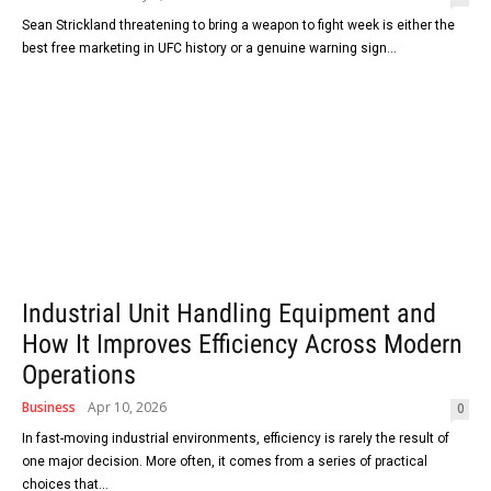
Sean Strickland threatening to bring a weapon to fight week is either the
best free marketing in UFC history or a genuine warning sign...
Industrial Unit Handling Equipment and
How It Improves Efficiency Across Modern
Operations
Business
Apr 10, 2026
0
In fast-moving industrial environments, efficiency is rarely the result of
one major decision. More often, it comes from a series of practical
choices that...