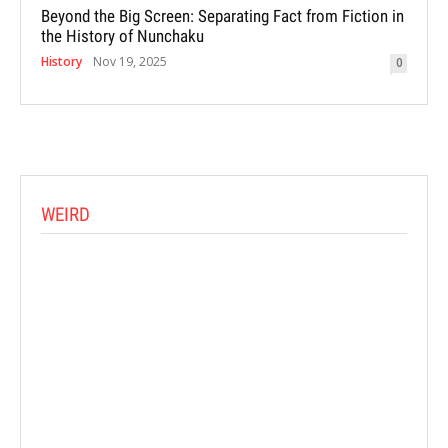
Beyond the Big Screen: Separating Fact from Fiction in
the History of Nunchaku
History
Nov 19, 2025
0
WEIRD