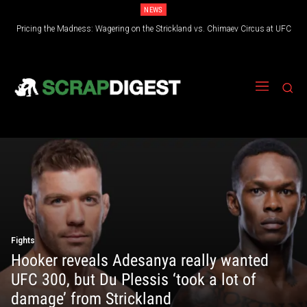
NEWS
Pricing the Madness: Wagering on the Strickland vs. Chimaev Circus at UFC
Industrial Unit Handling Equipment and How It Improves Efficiency Across
Modern Operations
328
Fights
Hooker reveals Adesanya really wanted
UFC 300, but Du Plessis ‘took a lot of
damage’ from Strickland