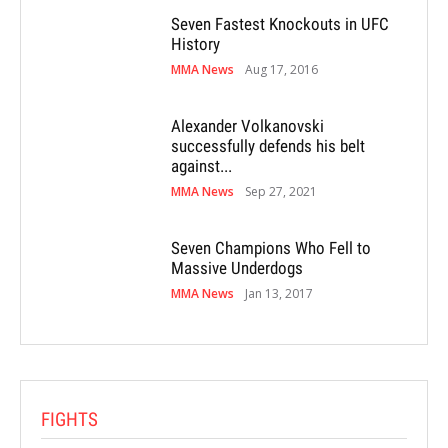
Seven Fastest Knockouts in UFC
History
MMA News
Aug 17, 2016
Alexander Volkanovski
successfully defends his belt
against...
MMA News
Sep 27, 2021
Seven Champions Who Fell to
Massive Underdogs
MMA News
Jan 13, 2017
FIGHTS