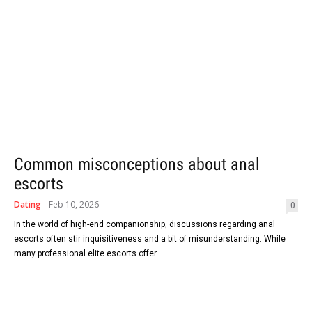
Common misconceptions about anal
escorts
Dating
Feb 10, 2026
0
In the world of high-end companionship, discussions regarding anal
escorts often stir inquisitiveness and a bit of misunderstanding. While
many professional elite escorts offer...