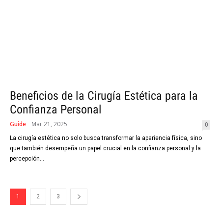
Beneficios de la Cirugía Estética para la
Confianza Personal
Guide
Mar 21, 2025
0
La cirugía estética no solo busca transformar la apariencia física, sino
que también desempeña un papel crucial en la confianza personal y la
percepción...
1
2
3