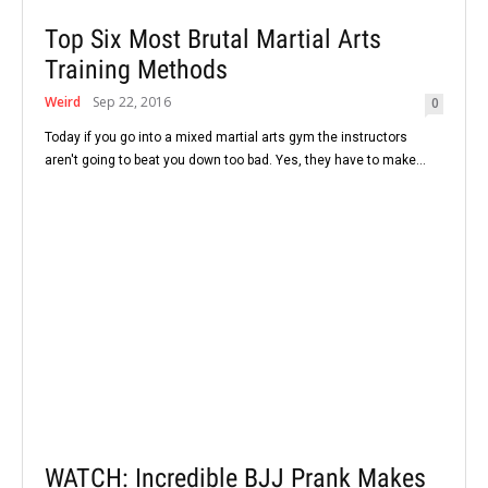
Top Six Most Brutal Martial Arts
Training Methods
Weird
Sep 22, 2016
0
Today if you go into a mixed martial arts gym the instructors
aren't going to beat you down too bad. Yes, they have to make...
WATCH: Incredible BJJ Prank Makes