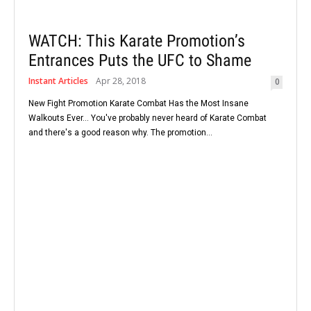
WATCH: This Karate Promotion’s
Entrances Puts the UFC to Shame
Instant Articles
Apr 28, 2018
0
New Fight Promotion Karate Combat Has the Most Insane
Walkouts Ever... You've probably never heard of Karate Combat
and there's a good reason why. The promotion...