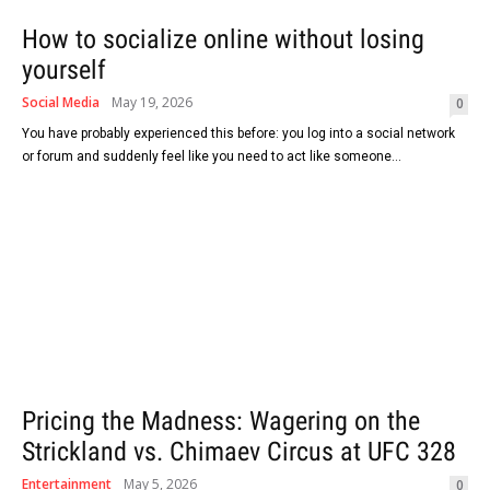
How to socialize online without losing
yourself
Social Media
May 19, 2026
0
You have probably experienced this before: you log into a social network
or forum and suddenly feel like you need to act like someone...
Pricing the Madness: Wagering on the
Strickland vs. Chimaev Circus at UFC 328
Entertainment
May 5, 2026
0