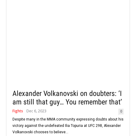
Alexander Volkanovski on doubters: ‘I
am still that guy… You remember that’
Fights
Dec 6, 2023
0
Despite many in the MMA community expressing doubts about his
victory against the undefeated Ilia Topuria at UFC 298, Alexander
Volkanovski chooses to believe...