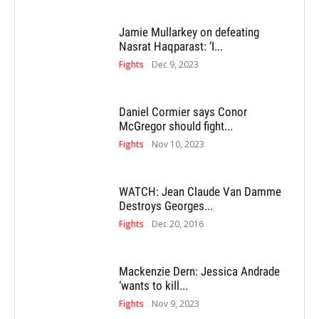
Jamie Mullarkey on defeating
Nasrat Haqparast: ‘I...
Fights
Dec 9, 2023
Daniel Cormier says Conor
McGregor should fight...
Fights
Nov 10, 2023
WATCH: Jean Claude Van Damme
Destroys Georges...
Fights
Dec 20, 2016
Mackenzie Dern: Jessica Andrade
‘wants to kill...
Fights
Nov 9, 2023