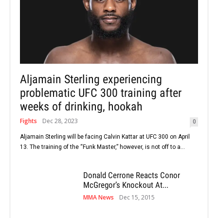
Aljamain Sterling experiencing
problematic UFC 300 training after
weeks of drinking, hookah
Fights
Dec 28, 2023
0
Aljamain Sterling will be facing Calvin Kattar at UFC 300 on April
13. The training of the “Funk Master,” however, is not off to a...
Donald Cerrone Reacts Conor
McGregor’s Knockout At...
MMA News
Dec 15, 2015