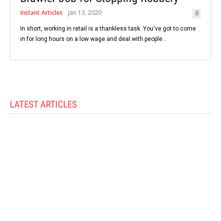
Instant Articles
Jan 13, 2020
0
In short, working in retail is a thankless task. You've got to come
in for long hours on a low wage and deal with people...
LATEST ARTICLES