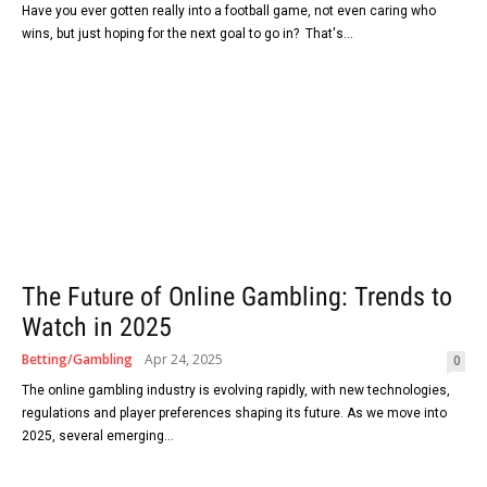
Have you ever gotten really into a football game, not even caring who
wins, but just hoping for the next goal to go in? That's...
The Future of Online Gambling: Trends to
Watch in 2025
Betting/Gambling
Apr 24, 2025
0
The online gambling industry is evolving rapidly, with new technologies,
regulations and player preferences shaping its future. As we move into
2025, several emerging...