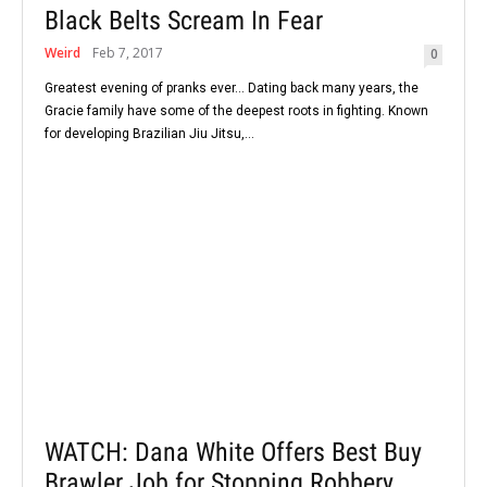
Black Belts Scream In Fear
Weird
Feb 7, 2017
0
Greatest evening of pranks ever... Dating back many years, the
Gracie family have some of the deepest roots in fighting. Known
for developing Brazilian Jiu Jitsu,...
WATCH: Dana White Offers Best Buy
Brawler Job for Stopping Robbery