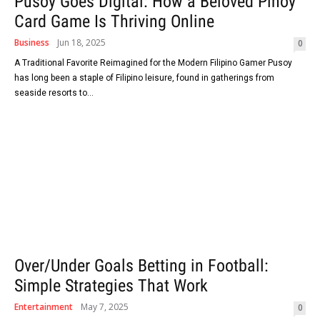
Pusoy Goes Digital: How a Beloved Pinoy
Card Game Is Thriving Online
Business
Jun 18, 2025
0
A Traditional Favorite Reimagined for the Modern Filipino Gamer Pusoy
has long been a staple of Filipino leisure, found in gatherings from
seaside resorts to...
Over/Under Goals Betting in Football:
Simple Strategies That Work
Entertainment
May 7, 2025
0