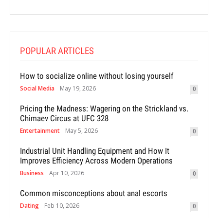
POPULAR ARTICLES
How to socialize online without losing yourself
Social Media
May 19, 2026
0
Pricing the Madness: Wagering on the Strickland vs.
Chimaev Circus at UFC 328
Entertainment
May 5, 2026
0
Industrial Unit Handling Equipment and How It
Improves Efficiency Across Modern Operations
Business
Apr 10, 2026
0
Common misconceptions about anal escorts
Dating
Feb 10, 2026
0