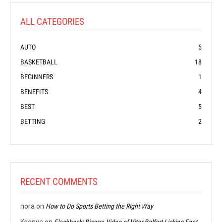
ALL CATEGORIES
AUTO
5
BASKETBALL
18
BEGINNERS
1
BENEFITS
4
BEST
5
BETTING
2
RECENT COMMENTS
nora
on
How to Do Sports Betting the Right Way
Ksenya
on
Flashback: Bizarre Video of Vitor Belfort Licking Feet