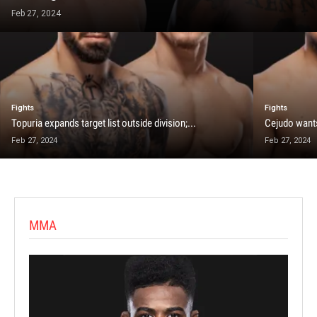
Feb 27, 2024
Fights
Fights
Topuria expands target list outside division;...
Cejudo wants
Feb 27, 2024
Feb 27, 2024
MMA