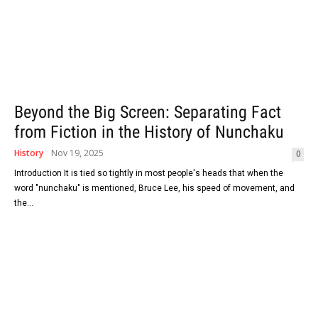
Beyond the Big Screen: Separating Fact
from Fiction in the History of Nunchaku
History
Nov 19, 2025
0
Introduction It​‍​‌‍​‍‌​‍​‌‍​‍‌ is tied so tightly in most people's heads that when the
word "nunchaku" is mentioned, Bruce Lee, his speed of movement, and
the...