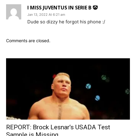
I MISS JUVENTUS IN SERIE B 🤡
Jan 13, 2022 At 6:21 am
Dude so dizzy he forgot his phone :/
Comments are closed.
REPORT: Brock Lesnar’s USADA Test
Sample is Missing