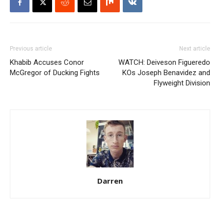
Previous article
Next article
Khabib Accuses Conor
WATCH: Deiveson Figueredo
McGregor of Ducking Fights
KOs Joseph Benavidez and
Flyweight Division
Darren