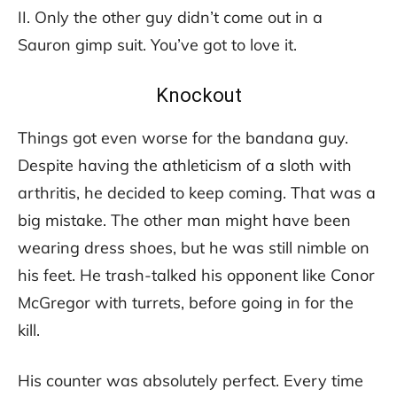
II. Only the other guy didn’t come out in a
Sauron gimp suit. You’ve got to love it.
Knockout
Things got even worse for the bandana guy.
Despite having the athleticism of a sloth with
arthritis, he decided to keep coming. That was a
big mistake. The other man might have been
wearing dress shoes, but he was still nimble on
his feet. He trash-talked his opponent like Conor
McGregor with turrets, before going in for the
kill.
His counter was absolutely perfect. Every time