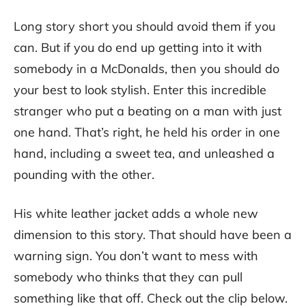
Long story short you should avoid them if you
can. But if you do end up getting into it with
somebody in a McDonalds, then you should do
your best to look stylish. Enter this incredible
stranger who put a beating on a man with just
one hand. That’s right, he held his order in one
hand, including a sweet tea, and unleashed a
pounding with the other.
His white leather jacket adds a whole new
dimension to this story. That should have been a
warning sign. You don’t want to mess with
somebody who thinks that they can pull
something like that off. Check out the clip below.