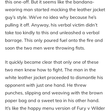
this one-off. But it seems like the bandana-
wearing man started mocking the leather jacket
guy’s style. We’ve no idea why because he’s
pulling it off. Anyway, his verbal victim didn’t
take too kindly to this and unleashed a verbal
barrage. This only poured fuel onto the fire and
soon the two men were throwing fists.
It quickly became clear that only one of these
two men knew how to fight. The man in the
white leather jacket proceeded to dismantle his
opponent with just one hand. He threw
punches, slipping and weaving with the brown
paper bag and a sweet tea in his other hand.
It’s like the happy menu version of Fury v Wilder