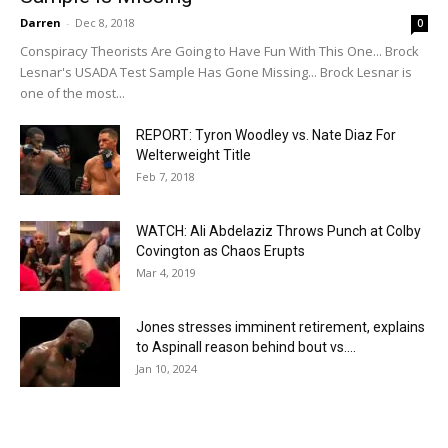
Darren
-
Dec 8, 2018
0
Conspiracy Theorists Are Going to Have Fun With This One... Brock
Lesnar's USADA Test Sample Has Gone Missing... Brock Lesnar is
one of the most...
REPORT: Tyron Woodley vs. Nate Diaz For
Welterweight Title
Feb 7, 2018
WATCH: Ali Abdelaziz Throws Punch at Colby
Covington as Chaos Erupts
Mar 4, 2019
Jones stresses imminent retirement, explains
to Aspinall reason behind bout vs....
Jan 10, 2024