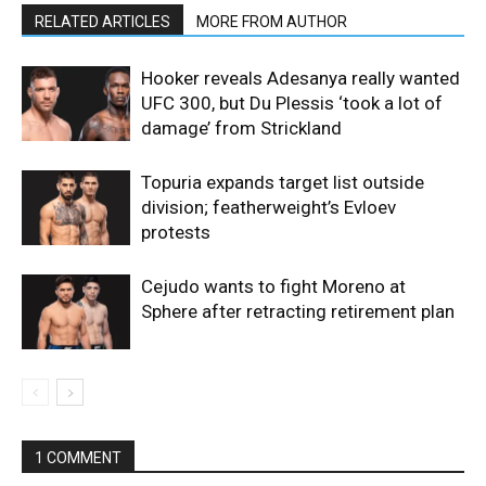
RELATED ARTICLES
MORE FROM AUTHOR
Hooker reveals Adesanya really wanted
UFC 300, but Du Plessis ‘took a lot of
damage’ from Strickland
Topuria expands target list outside
division; featherweight’s Evloev
protests
Cejudo wants to fight Moreno at
Sphere after retracting retirement plan
1 COMMENT