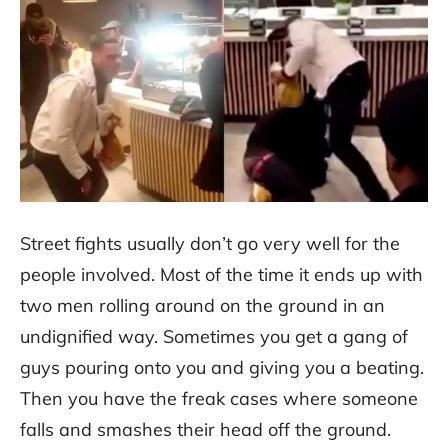
Street fights usually don’t go very well for the
people involved. Most of the time it ends up with
two men rolling around on the ground in an
undignified way. Sometimes you get a gang of
guys pouring onto you and giving you a beating.
Then you have the freak cases where someone
falls and smashes their head off the ground.