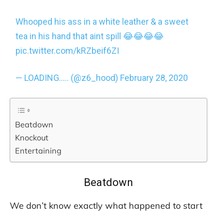
Whooped his ass in a white leather & a sweet
tea in his hand that aint spill 😂😂😂😂
pic.twitter.com/kRZbeif6ZI
— LOADING….. (@z6_hood)
February 28, 2020
Beatdown
Knockout
Entertaining
Beatdown
We don’t know exactly what happened to start