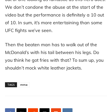
We don’t condone the abuse at the start of the
video but the performance is definitely a 10 out
of 10. In sum, it’s more entertaining than some
UFC fights we’ve seen.
Then the beaten man has to walk out of the
McDonald’s with his tail between his legs. Do
you think he got fries with that? To sum up, you
shouldn’t mock white leather jackets.
TAGS
mma