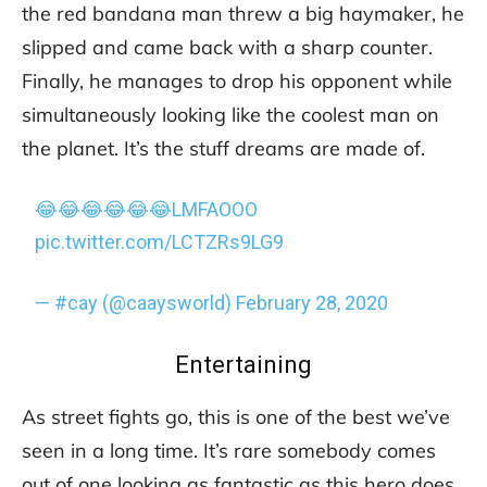
the red bandana man threw a big haymaker, he
slipped and came back with a sharp counter.
Finally, he manages to drop his opponent while
simultaneously looking like the coolest man on
the planet. It’s the stuff dreams are made of.
😂😂😂😂😂😂LMFAOOO
pic.twitter.com/LCTZRs9LG9
— #cay (@caaysworld)
February 28, 2020
Entertaining
As street fights go, this is one of the best we’ve
seen in a long time. It’s rare somebody comes
out of one looking as fantastic as this hero does.