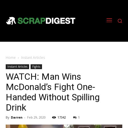
Home
Instant Articles
Instant Articles
Fights
WATCH: Man Wins
McDonald’s Fight One-
Handed Without Spilling
Drink
By
Darren
-
Feb 29, 2020
17342
1