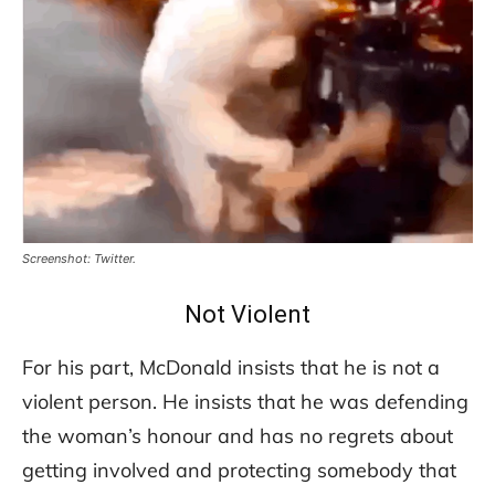
Screenshot: Twitter.
Not Violent
For his part, McDonald insists that he is not a
violent person. He insists that he was defending
the woman’s honour and has no regrets about
getting involved and protecting somebody that