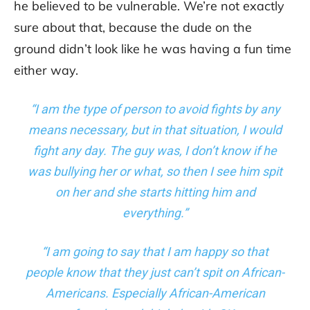
he believed to be vulnerable. We’re not exactly
sure about that, because the dude on the
ground didn’t look like he was having a fun time
either way.
“I am the type of person to avoid fights by any
means necessary, but in that situation, I would
fight any day. The guy was, I don’t know if he
was bullying her or what, so then I see him spit
on her and she starts hitting him and
everything.”
“I am going to say that I am happy so that
people know that they just can’t spit on African-
Americans. Especially African-American