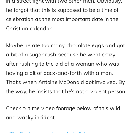
in a street fight with two other men. Obviously,
he forgot that this is supposed to be a time of
celebration as the most important date in the
Christian calendar.
Maybe he ate too many chocolate eggs and got
a bit of a sugar rush because he went crazy
after rushing to the aid of a woman who was
having a bit of back-and-forth with a man.
That’s when Antoine McDonald got involved. By
the way, he insists that he’s not a violent person.
Check out the video footage below of this wild
and wacky incident.