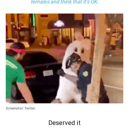
females and think that it’s OK.
Screenshot: Twitter.
Deserved it