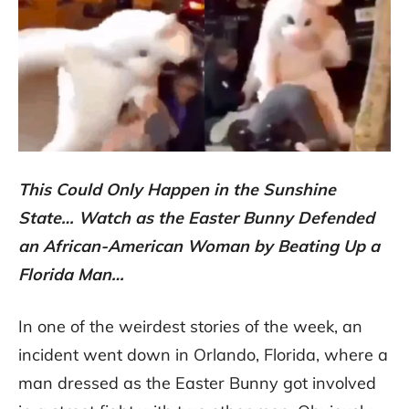
This Could Only Happen in the Sunshine
State… Watch as the Easter Bunny Defended
an African-American Woman by Beating Up a
Florida Man…
In one of the weirdest stories of the week, an
incident went down in Orlando, Florida, where a
man dressed as the Easter Bunny got involved