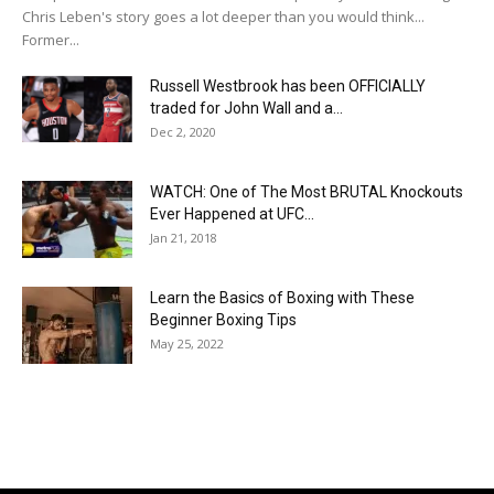
Chris Leben's story goes a lot deeper than you would think...
Former...
Russell Westbrook has been OFFICIALLY
traded for John Wall and a...
Dec 2, 2020
WATCH: One of The Most BRUTAL Knockouts
Ever Happened at UFC...
Jan 21, 2018
Learn the Basics of Boxing with These
Beginner Boxing Tips
May 25, 2022