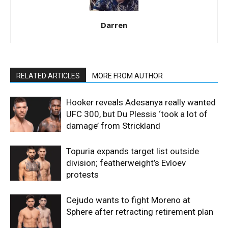
Darren
RELATED ARTICLES
MORE FROM AUTHOR
Hooker reveals Adesanya really wanted
UFC 300, but Du Plessis ‘took a lot of
damage’ from Strickland
Topuria expands target list outside
division; featherweight’s Evloev
protests
Cejudo wants to fight Moreno at
Sphere after retracting retirement plan