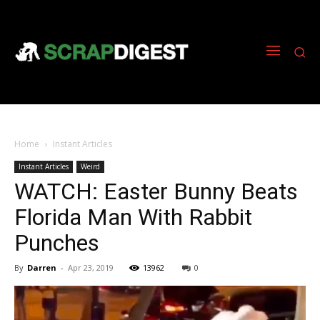
Home
Instant Articles
Instant Articles
Weird
WATCH: Easter Bunny Beats
Florida Man With Rabbit
Punches
By
Darren
-
Apr 23, 2019
13962
0