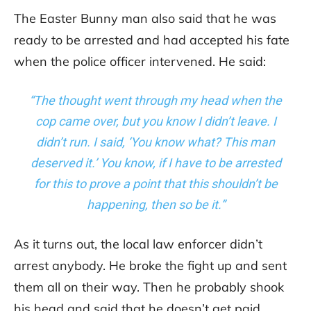
The Easter Bunny man also said that he was
ready to be arrested and had accepted his fate
when the police officer intervened. He said:
“The thought went through my head when the
cop came over, but you know I didn’t leave. I
didn’t run. I said, ‘You know what? This man
deserved it.’ You know, if I have to be arrested
for this to prove a point that this shouldn’t be
happening, then so be it.”
As it turns out, the local law enforcer didn’t
arrest anybody. He broke the fight up and sent
them all on their way. Then he probably shook
his head and said that he doesn’t get paid