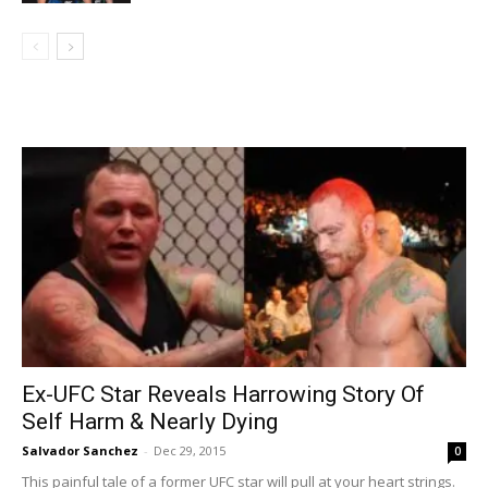
Ex-UFC Star Reveals Harrowing Story Of
Self Harm & Nearly Dying
Salvador Sanchez
-
Dec 29, 2015
0
This painful tale of a former UFC star will pull at your heart strings.