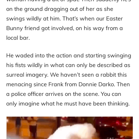
on the ground dragging out of her as she
swings wildly at him. That’s when our Easter
Bunny friend got involved, on his way from a
local bar.
He waded into the action and starting swinging
his fists wildly in what can only be described as
surreal imagery. We haven’t seen a rabbit this
menacing since Frank from Donnie Darko. Then
a police officer arrives on the scene. You can
only imagine what he must have been thinking.