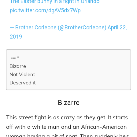
The Easter bunny in a fight in Orlando
pic.twitter.com/dgAV5dx7Wp
— Brother Corleone (@BrotherCorleone)
April 22,
2019
Bizarre
Not Violent
Deserved it
Bizarre
This street fight is as crazy as they get. It starts
off with a white man and an African-American
woman having a bit of spat. Then suddenly he’s