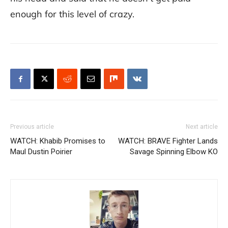
enough for this level of crazy.
Previous article
Next article
WATCH: Khabib Promises to
WATCH: BRAVE Fighter Lands
Maul Dustin Poirier
Savage Spinning Elbow KO