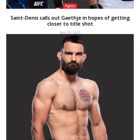
Fights
Saint-Denis calls out Gaethje in hopes of getting
closer to title shot
Nov 20, 2023