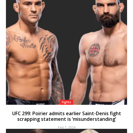
Fights
UFC 299: Poirier admits earlier Saint-Denis fight
scrapping statement is ‘misunderstanding’
Feb 1, 2024