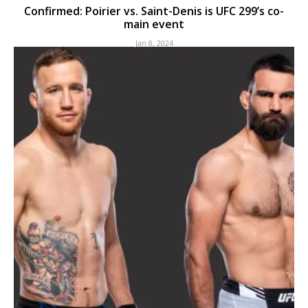
Confirmed: Poirier vs. Saint-Denis is UFC 299’s co-
main event
Jan 8, 2024