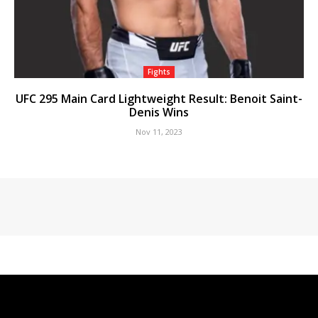
Fights
UFC 295 Main Card Lightweight Result: Benoit Saint-
Denis Wins
Nov 11, 2023