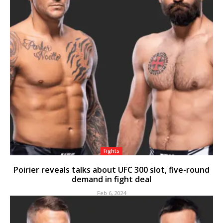
Fights
Poirier reveals talks about UFC 300 slot, five-round
demand in fight deal
Feb 6, 2024