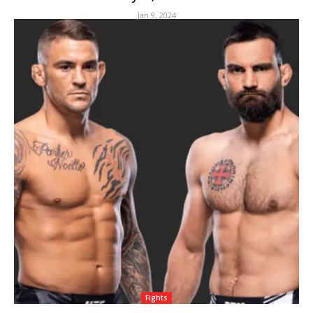
Jan 9, 2024
Fights