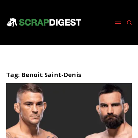
Tag:
Benoit Saint-Denis