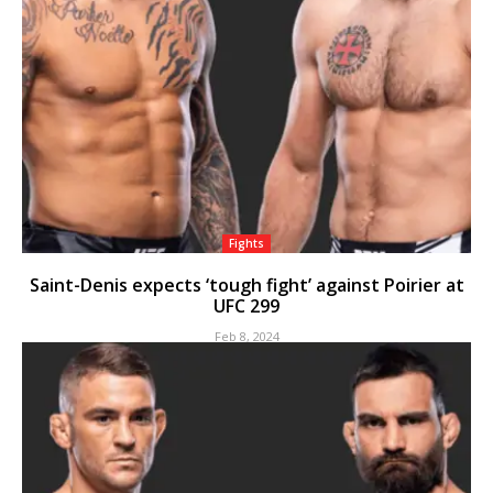
Fights
Saint-Denis expects ‘tough fight’ against Poirier at
UFC 299
Feb 8, 2024