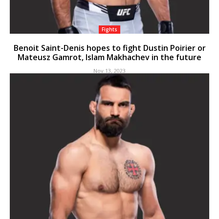
Fights
Benoit Saint-Denis hopes to fight Dustin Poirier or
Mateusz Gamrot, Islam Makhachev in the future
Nov 13, 2023