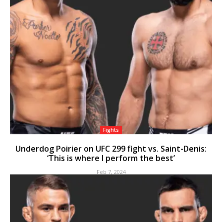
Fights
Underdog Poirier on UFC 299 fight vs. Saint-Denis:
‘This is where I perform the best’
Feb 7, 2024