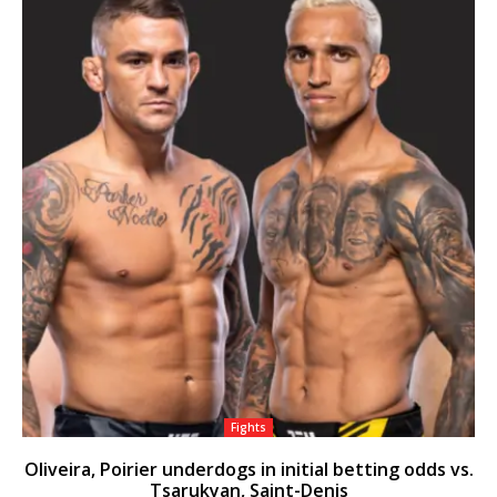
Fights
Oliveira, Poirier underdogs in initial betting odds vs.
Tsarukyan, Saint-Denis