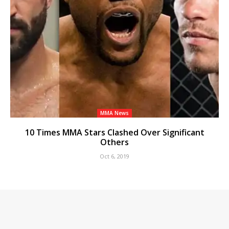
MMA News
10 Times MMA Stars Clashed Over Significant
Others
Oct 6, 2019