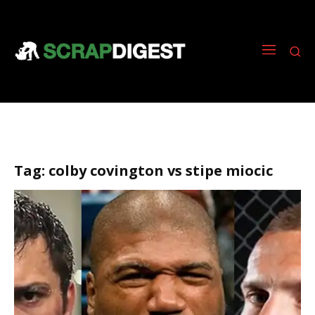
Tag:
colby covington vs stipe miocic