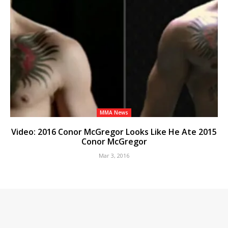
MMA News
Video: 2016 Conor McGregor Looks Like He Ate 2015
Conor McGregor
Mar 3, 2016