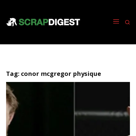
Tag:
conor mcgregor physique