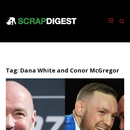
Tag:
Dana White and Conor McGregor