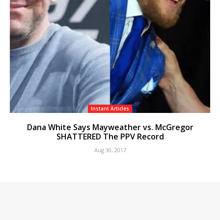
Instant Articles
Dana White Says Mayweather vs. McGregor
SHATTERED The PPV Record
Aug 30, 2017