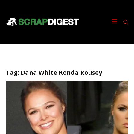
Tag:
Dana White Ronda Rousey