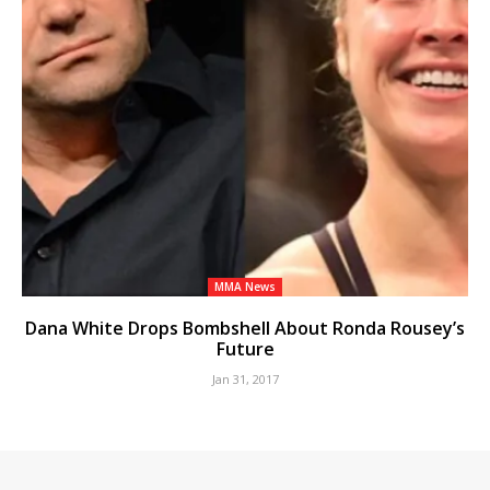
MMA News
Dana White Drops Bombshell About Ronda Rousey’s
Future
Jan 31, 2017