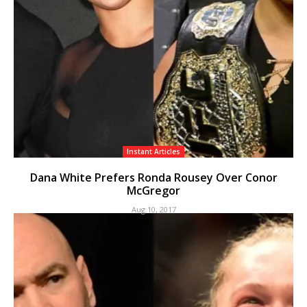
Instant Articles
Dana White Prefers Ronda Rousey Over Conor
McGregor
Aug 10, 2017