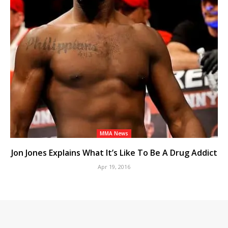
MMA News
Jon Jones Explains What It’s Like To Be A Drug Addict
Apr 19, 2016