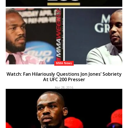
MMA News
Watch: Fan Hilariously Questions Jon Jones’ Sobriety
At UFC 200 Presser
Apr 28, 2016