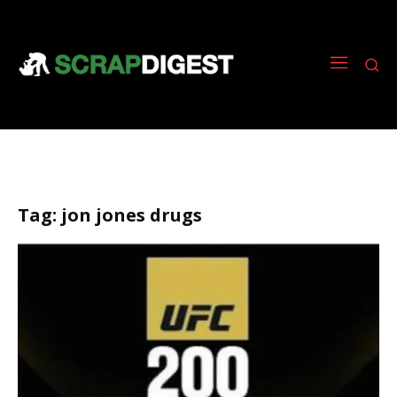
Tag:
jon jones drugs