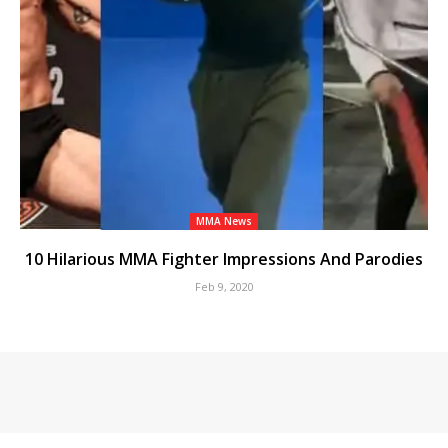
MMA News
10 Hilarious MMA Fighter Impressions And Parodies
Feb 9, 2020