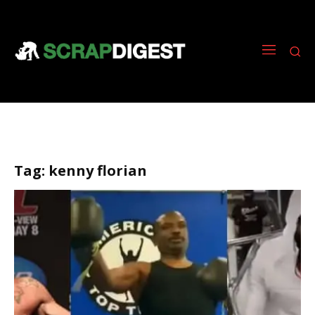
Tag:
kenny florian