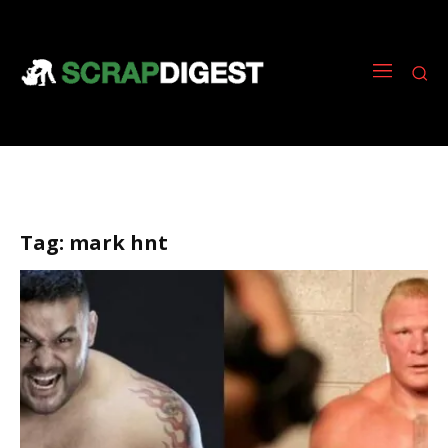
Tag:
mark hnt