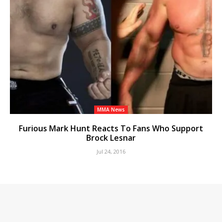
MMA News
Furious Mark Hunt Reacts To Fans Who Support
Brock Lesnar
Jul 24, 2016