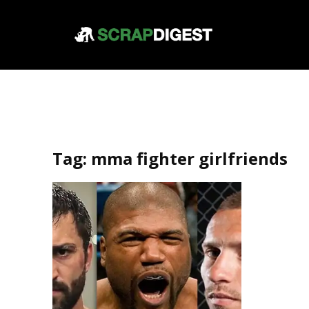
Tag:
mma fighter girlfriends