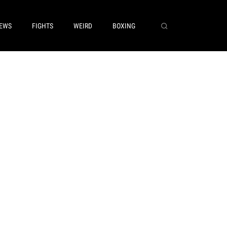
EWS
FIGHTS
WEIRD
BOXING