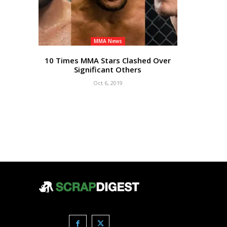
MMA News
10 Times MMA Stars Clashed Over
Significant Others
Oct 6, 2019