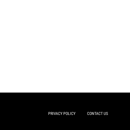
PRIVACY POLICY
CONTACT US