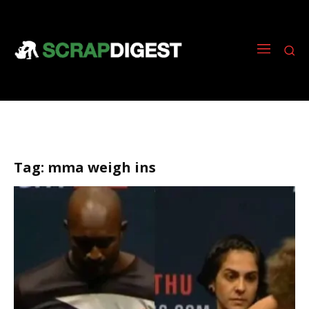
Tag:
mma weigh ins