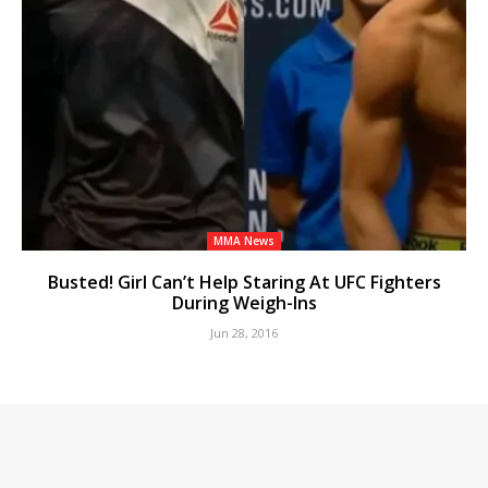
MMA News
Busted! Girl Can’t Help Staring At UFC Fighters
During Weigh-Ins
Jun 28, 2016