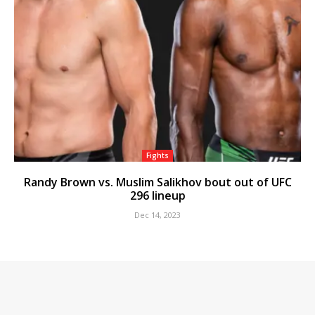
Fights
Randy Brown vs. Muslim Salikhov bout out of UFC
296 lineup
Dec 14, 2023