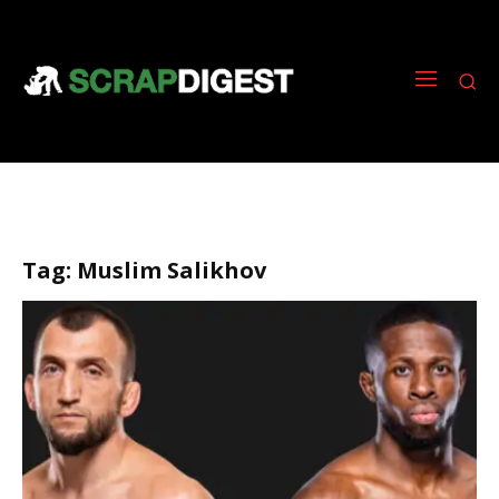
Tag:
Muslim Salikhov