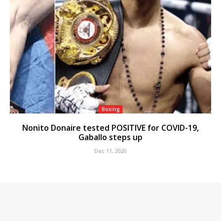
Boxing
Nonito Donaire tested POSITIVE for COVID-19,
Gaballo steps up
Dec 11, 2020