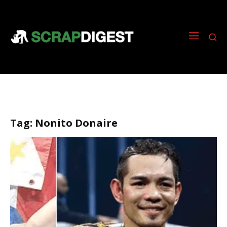
Tag:
Nonito Donaire