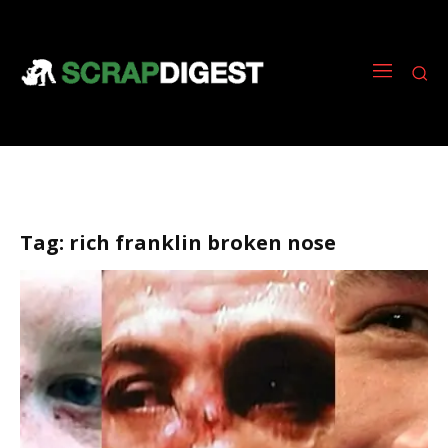
Tag:
rich franklin broken nose