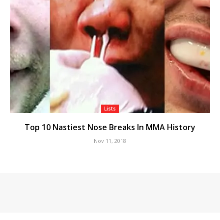
Lists
Top 10 Nastiest Nose Breaks In MMA History
Nov 11, 2018