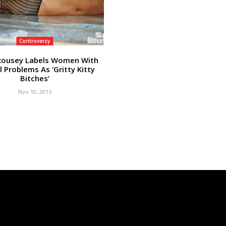
Controversy
Rousey Labels Women With
l Problems As ‘Gritty Kitty
Bitches’
Nov 10, 2015