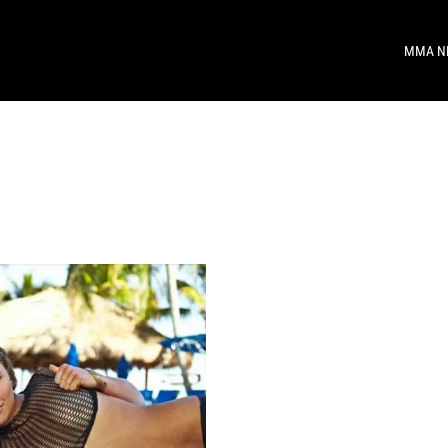
MMA N