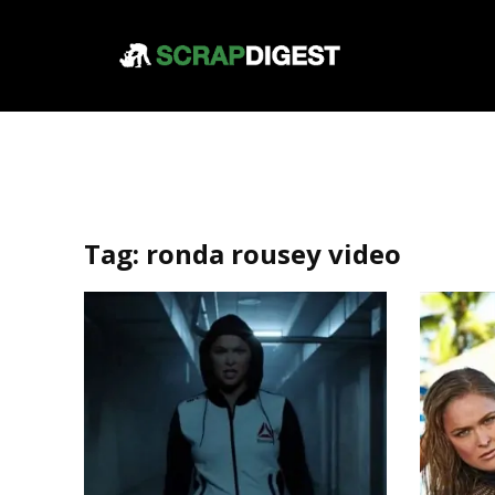
Tag:
ronda rousey video