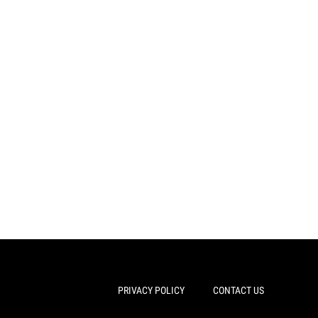
PRIVACY POLICY
CONTACT US