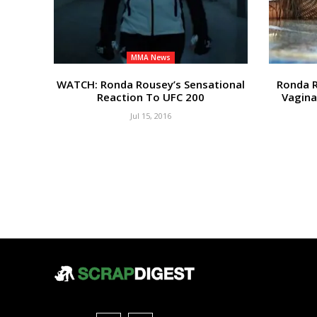
MMA News
WATCH: Ronda Rousey’s Sensational
Ronda 
Reaction To UFC 200
Vagina
Jul 15, 2016