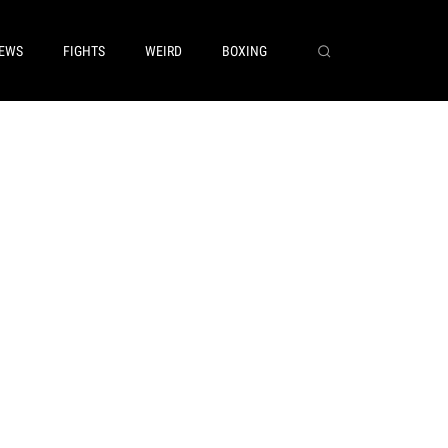
EWS
FIGHTS
WEIRD
BOXING