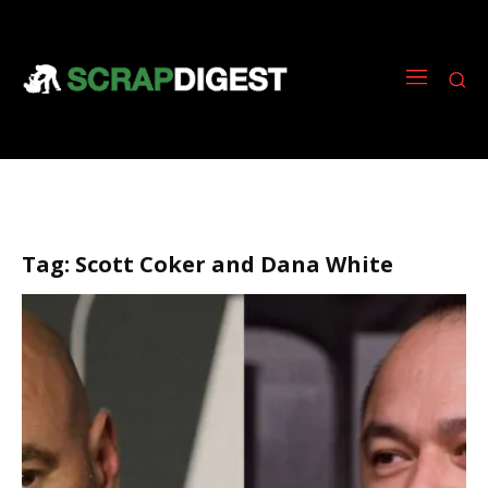
Tag:
Scott Coker and Dana White