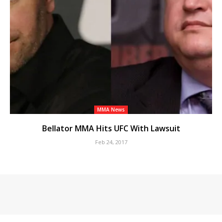
MMA News
Bellator MMA Hits UFC With Lawsuit
Feb 24, 2017