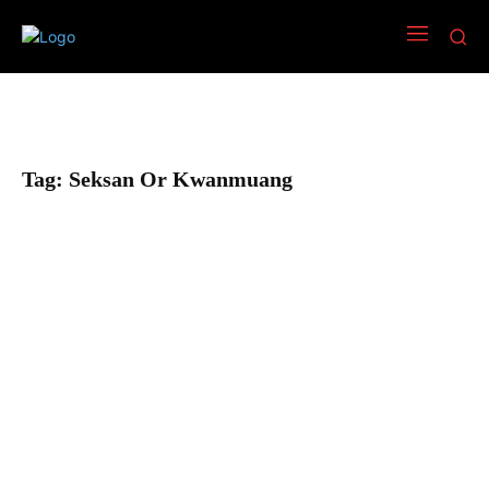
Tag:
Seksan Or Kwanmuang