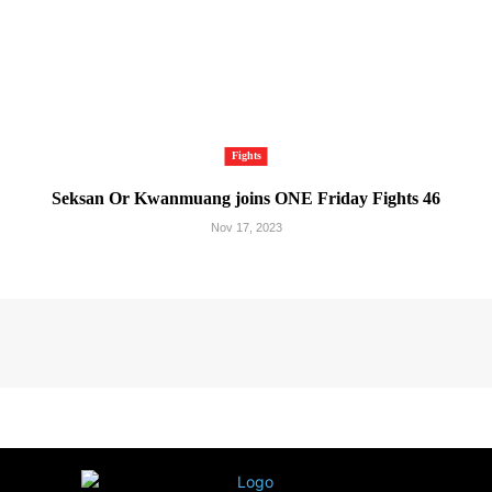
Fights
Seksan Or Kwanmuang joins ONE Friday Fights 46
Nov 17, 2023