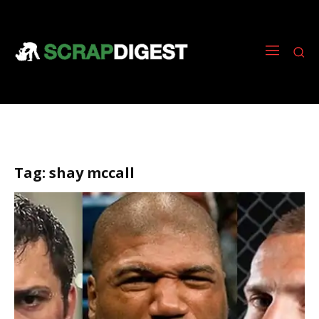
Tag:
shay mccall