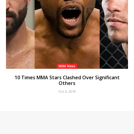
MMA News
10 Times MMA Stars Clashed Over Significant
Others
Oct 6, 2019