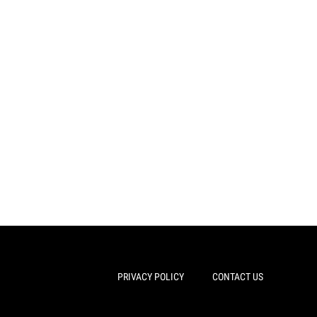
PRIVACY POLICY
CONTACT US