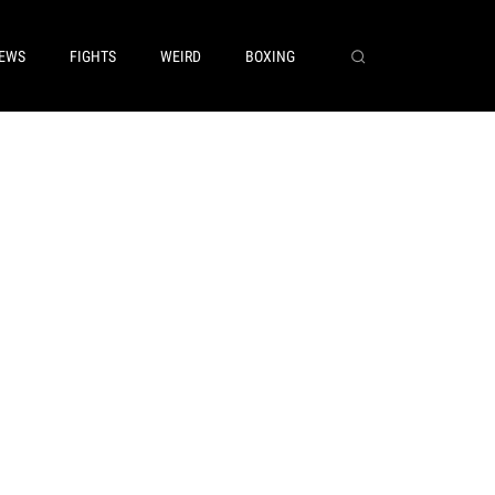
EWS
FIGHTS
WEIRD
BOXING