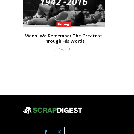
Boxing
Video: We Remember The Greatest
Through His Words
Jun 4, 2016