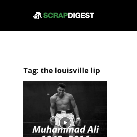
Tag:
the louisville lip