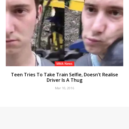
MMA News
Teen Tries To Take Train Selfie, Doesn’t Realise
Driver Is A Thug
Mar 10, 2016