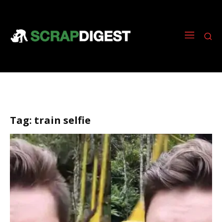
Tag:
train selfie