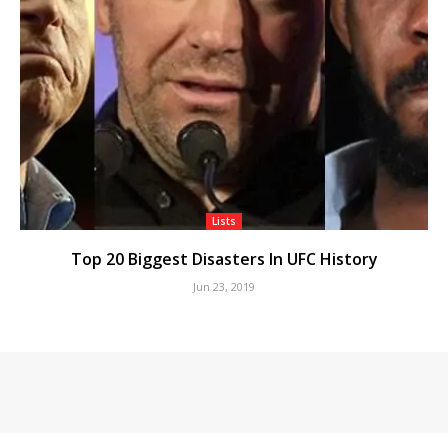
Lists
Top 20 Biggest Disasters In UFC History
Jun 23, 2019