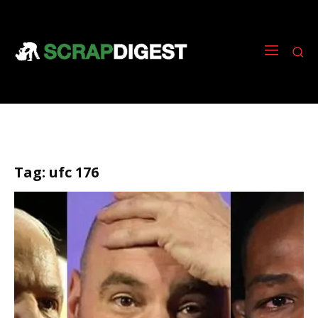
Tag:
ufc 176