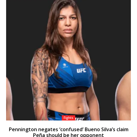
Fights
Pennington negates ‘confused’ Bueno Silva’s claim
Peña should be her opponent