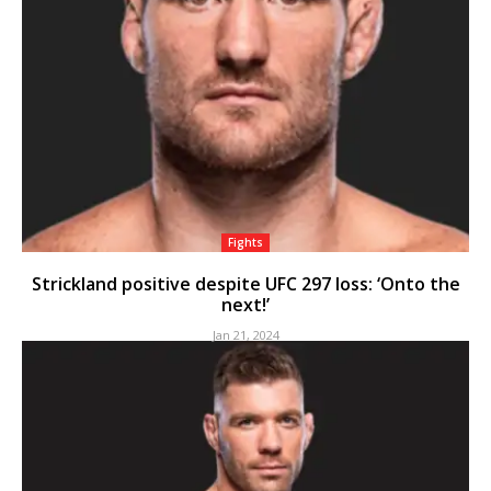
Fights
Strickland positive despite UFC 297 loss: ‘Onto the
next!’
Jan 21, 2024