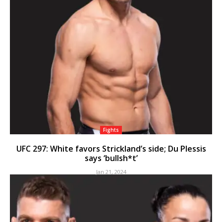
Fights
UFC 297: White favors Strickland’s side; Du Plessis
says ‘bullsh*t’
Jan 21, 2024