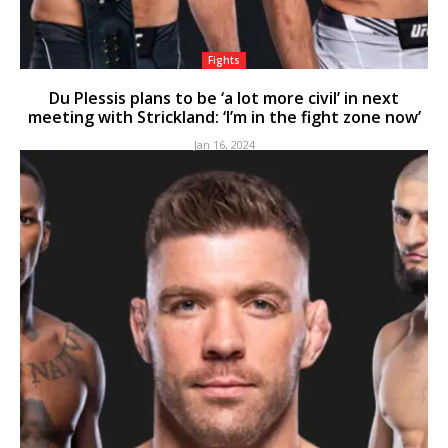
Fights
Du Plessis plans to be ‘a lot more civil’ in next
meeting with Strickland: ‘I’m in the fight zone now’
Jan 16, 2024