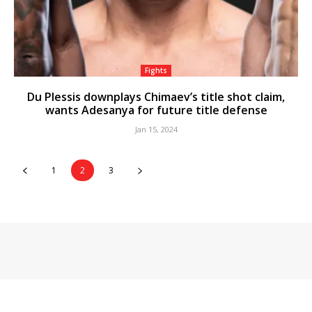
Fights
Du Plessis downplays Chimaev’s title shot claim,
wants Adesanya for future title defense
Jan 15, 2024
1
2
3