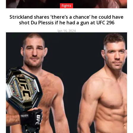
Fights
Strickland shares ‘there’s a chance’ he could have
shot Du Plessis if he had a gun at UFC 296
Jan 16, 2024