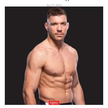
Jan 17, 2024
Fights