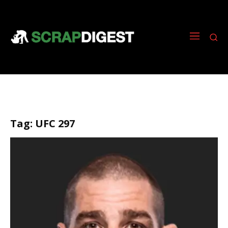
Tag:
UFC 297