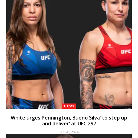
Fights
White urges Pennington, Bueno Silva’ to step up
and deliver’ at UFC 297
Jan 20, 2024