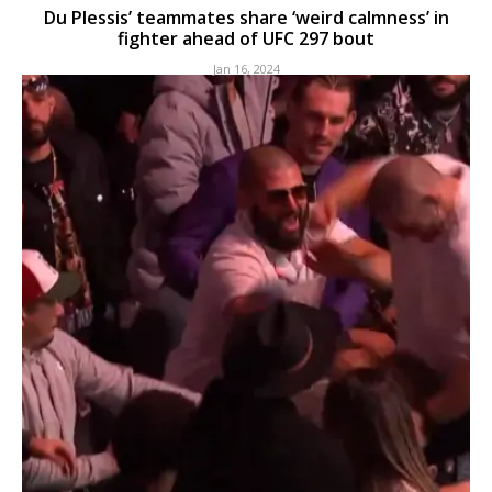
Du Plessis’ teammates share ‘weird calmness’ in
fighter ahead of UFC 297 bout
Jan 16, 2024