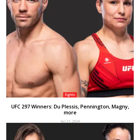
Fights
UFC 297 Winners: Du Plessis, Pennington, Magny,
more
Jan 21, 2024