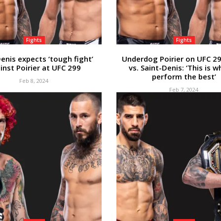
Fights
Fights
enis expects ‘tough fight’
Underdog Poirier on UFC 29
inst Poirier at UFC 299
vs. Saint-Denis: ‘This is w
perform the best’
Feb 8, 2024
Feb 7, 2024