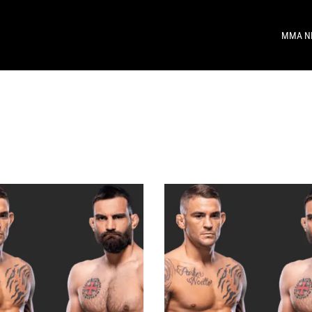
MMA N