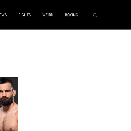
EWS
FIGHTS
WEIRD
BOXING