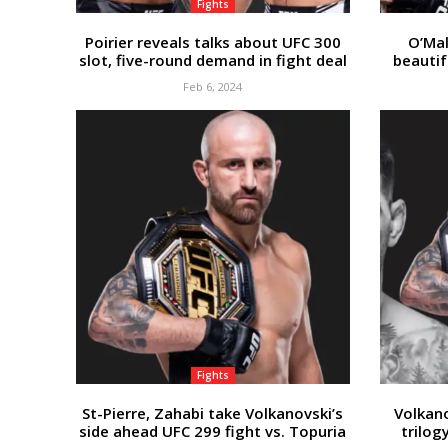
Fights
Poirier reveals talks about UFC 300
O’Mal
slot, five-round demand in fight deal
beautif
Feb 6, 2024
Fights
St-Pierre, Zahabi take Volkanovski’s
Volkan
side ahead UFC 299 fight vs. Topuria
trilog