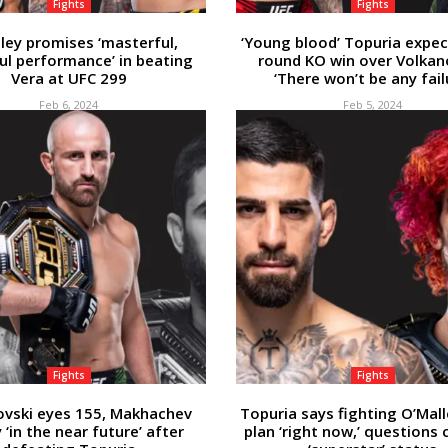
Fights
Fights
ley promises ‘masterful,
‘Young blood’ Topuria expect
ul performance’ in beating
round KO win over Volkan
Vera at UFC 299
‘There won’t be any fail
Feb 6, 2024
Feb 5, 2024
Fights
Fights
ovski eyes 155, Makhachev
Topuria says fighting O’Mall
y ‘in the near future’ after
plan ‘right now,’ questions