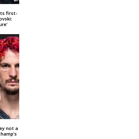
s first-
ovski:
ure’
ey not a
 champ’s