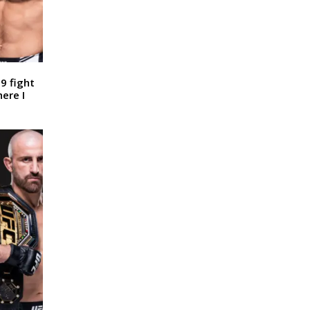
9 fight
here I