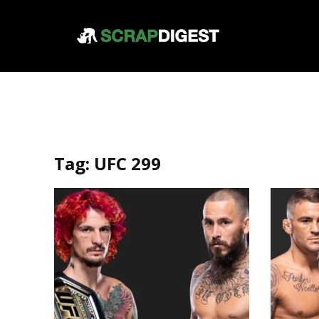
Tag:
UFC 299