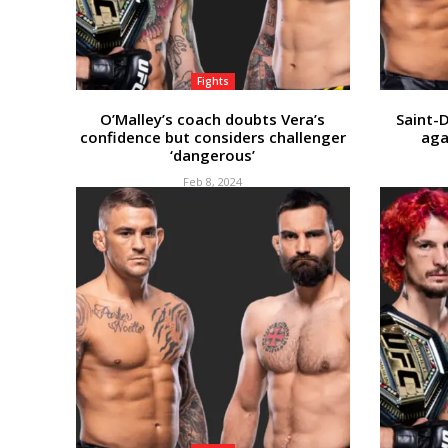
Fights
O’Malley’s coach doubts Vera’s
Saint-D
confidence but considers challenger
aga
‘dangerous’
Feb 8, 2024