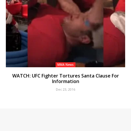
MMA News
WATCH: UFC Fighter Tortures Santa Clause For
Information
Dec 23, 2016