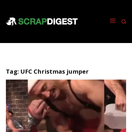
Tag:
UFC Christmas jumper