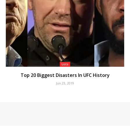
Lists
Top 20 Biggest Disasters In UFC History
Jun 23, 2019