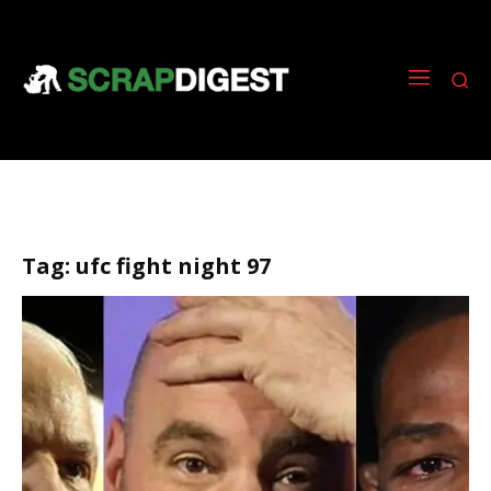
Tag:
ufc fight night 97