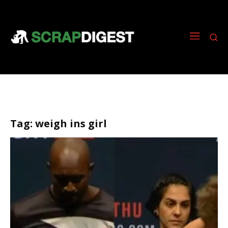
Tag:
weigh ins girl