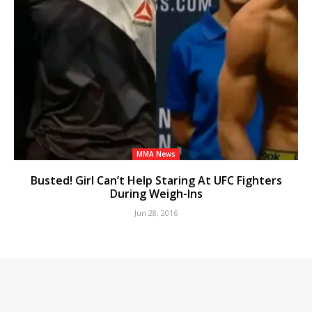
MMA News
Busted! Girl Can’t Help Staring At UFC Fighters
During Weigh-Ins
Jun 28, 2016