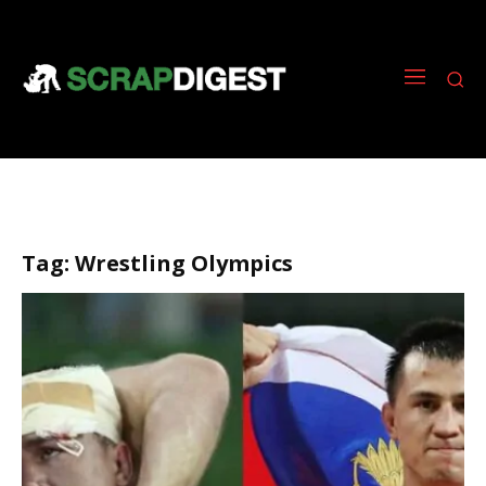
Tag:
Wrestling Olympics