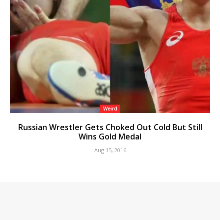
Weird
Russian Wrestler Gets Choked Out Cold But Still
Wins Gold Medal
Aug 15, 2016