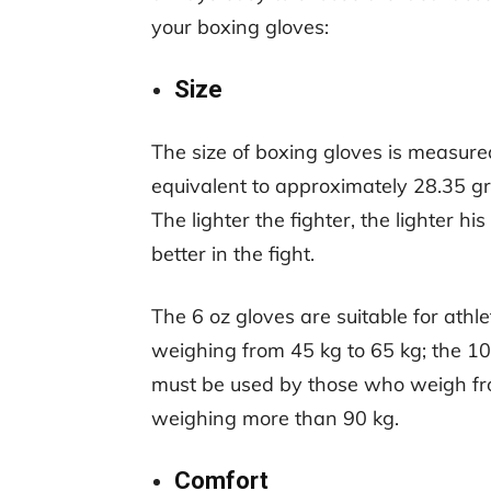
your boxing gloves:
Size
The size of boxing gloves is measure
equivalent to approximately 28.35 gr
The lighter the fighter, the lighter 
better in the fight.
The 6 oz gloves are suitable for athle
weighing from 45 kg to 65 kg; the 10 
must be used by those who weigh from
weighing more than 90 kg.
Comfort