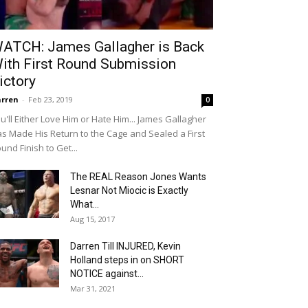
ATCH: James Gallagher is Back
ith First Round Submission
ictory
rren
-
Feb 23, 2019
0
u'll Either Love Him or Hate Him... James Gallagher
s Made His Return to the Cage and Sealed a First
und Finish to Get...
The REAL Reason Jones Wants
Lesnar Not Miocic is Exactly
What...
Aug 15, 2017
Darren Till INJURED, Kevin
Holland steps in on SHORT
NOTICE against...
Mar 31, 2021