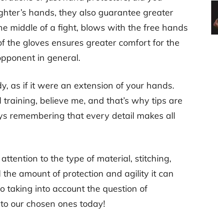
ighter’s hands, they also guarantee greater
the middle of a fight, blows with the free hands
 the gloves ensures greater comfort for the
opponent in general.
y, as if it were an extension of your hands.
 training, believe me, and that’s why tips are
s remembering that every detail makes all
attention to the type of material, stitching,
the amount of protection and agility it can
lso taking into account the question of
o to our chosen ones today!