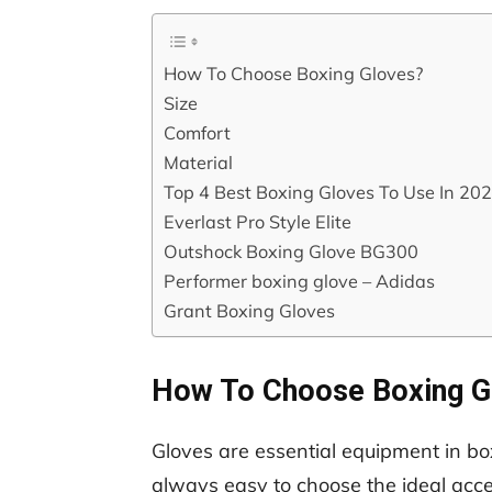
How To Choose Boxing Gloves?
Size
Comfort
Material
Top 4 Best Boxing Gloves To Use In 20
Everlast Pro Style Elite
Outshock Boxing Glove BG300
Performer boxing glove – Adidas
Grant Boxing Gloves
How To Choose Boxing G
Gloves are essential equipment in box
always easy to choose the ideal acce