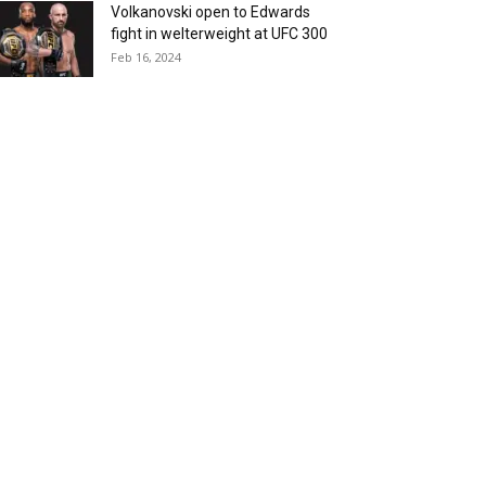
Volkanovski open to Edwards
fight in welterweight at UFC 300
Feb 16, 2024