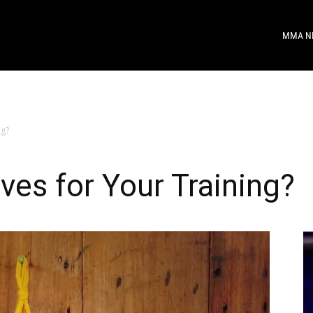
MMA N
ng?
ves for Your Training?