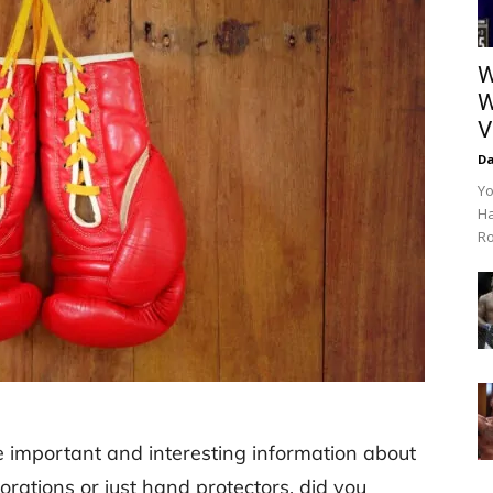
W
W
V
Da
Yo
Ha
Ro
me important and interesting information about
rations or just hand protectors, did you