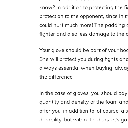
know? In addition to protecting the f
protection to the opponent, since in 
could hurt much more! The padding of
fighter and also less damage to the 
Your glove should be part of your bod
She will protect you during fights and
always essential when buying, alway
the difference.
In the case of gloves, you should pay 
quantity and density of the foam and 
offer you, in addition to, of course, a
durability, but without rodeos let’s g