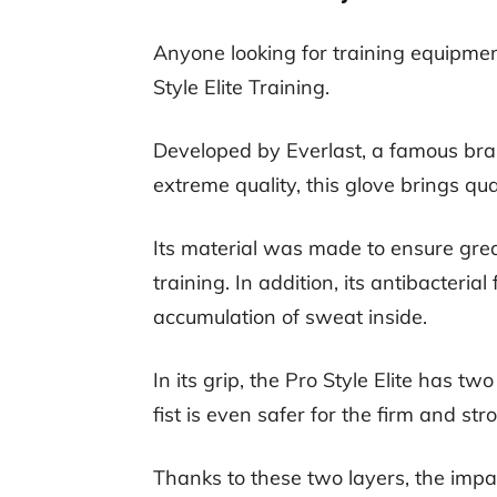
Anyone looking for training equipment
Style Elite Training.
Developed by Everlast, a famous bran
extreme quality, this glove brings qua
Its material was made to ensure great
training. In addition, its antibacteria
accumulation of sweat inside.
In its grip, the Pro Style Elite has tw
fist is even safer for the firm and st
Thanks to these two layers, the impa