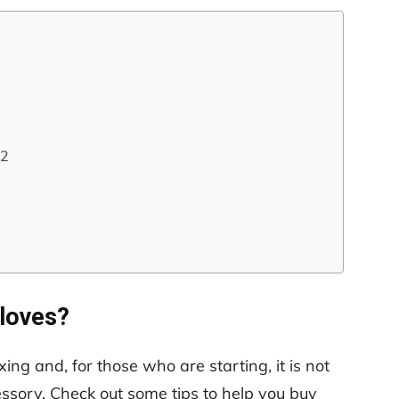
22
loves?
ing and, for those who are starting, it is not
ssory. Check out some tips to help you buy