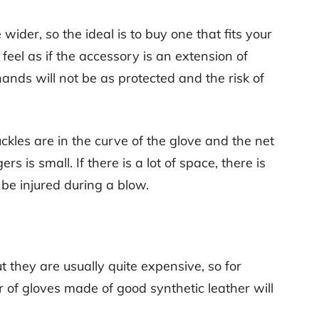
le wider, so the ideal is to buy one that fits your
feel as if the accessory is an extension of
 hands will not be as protected and the risk of
nuckles are in the curve of the glove and the net
rs is small. If there is a lot of space, there is
be injured during a blow.
t they are usually quite expensive, so for
ir of gloves made of good synthetic leather will