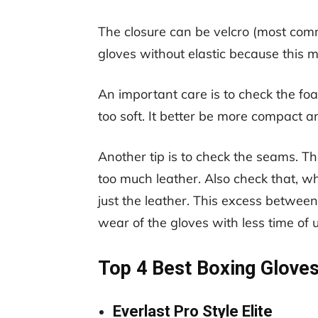
The closure can be velcro (most comm
gloves without elastic because this m
An important care is to check the foa
too soft. It better be more compact a
Another tip is to check the seams. T
too much leather. Also check that, whe
just the leather. This excess between
wear of the gloves with less time of 
Top 4 Best Boxing Gloves
Everlast Pro Style Elite