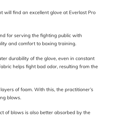
 will find an excellent glove at Everlast Pro
d for serving the fighting public with
lity and comfort to boxing training.
er durability of the glove, even in constant
l fabric helps fight bad odor, resulting from the
o layers of foam. With this, the practitioner’s
rong blows.
ct of blows is also better absorbed by the