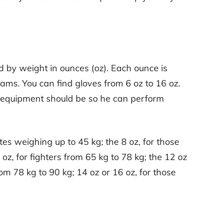
d by weight in ounces (oz). Each ounce is
ams. You can find gloves from 6 oz to 16 oz.
his equipment should be so he can perform
tes weighing up to 45 kg; the 8 oz, for those
oz, for fighters from 65 kg to 78 kg; the 12 oz
 78 kg to 90 kg; 14 oz or 16 oz, for those