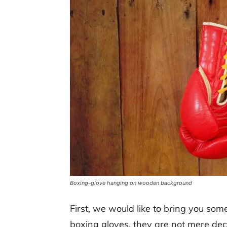
Boxing-glove hanging on wooden background
First, we would like to bring you so
boxing gloves, they are not mere deco