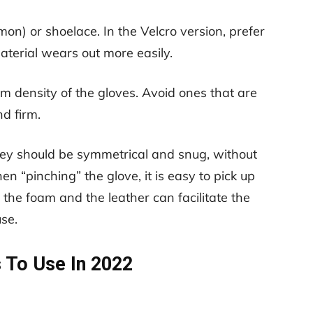
on) or shoelace. In the Velcro version, prefer
aterial wears out more easily.
m density of the gloves. Avoid ones that are
nd firm.
hey should be symmetrical and snug, without
n “pinching” the glove, it is easy to pick up
 the foam and the leather can facilitate the
use.
 To Use In 2022