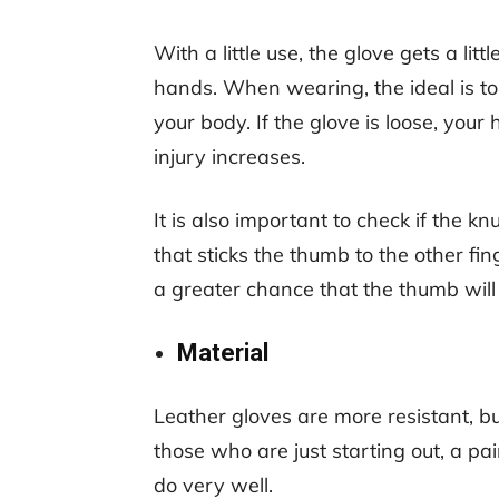
With a little use, the glove gets a litt
hands. When wearing, the ideal is to 
your body. If the glove is loose, your
injury increases.
It is also important to check if the k
that sticks the thumb to the other finge
a greater chance that the thumb will 
Material
Leather gloves are more resistant, bu
those who are just starting out, a pa
do very well.