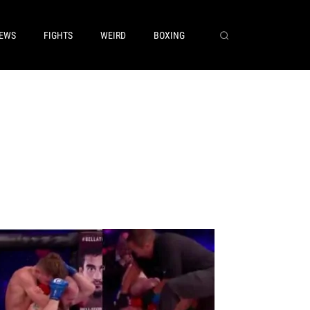
EWS
FIGHTS
WEIRD
BOXING