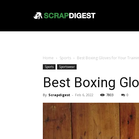
Home
Sports
Best Boxing Gloves for Your Traini
Sports
Sportswear
Best Boxing Glo
By
Scrapdigest
-
Feb 6, 2022
7803
0