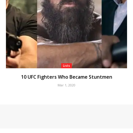
Lists
10 UFC Fighters Who Became Stuntmen
Mar 1, 2020