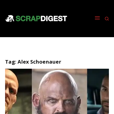
Tag:
Alex Schoenauer