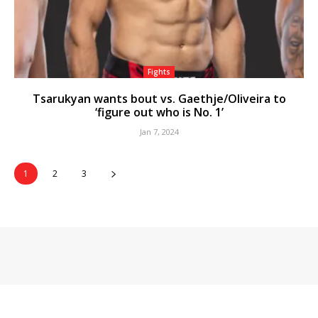
Fights
Tsarukyan wants bout vs. Gaethje/Oliveira to
‘figure out who is No. 1’
Jan 7, 2024
1
2
3