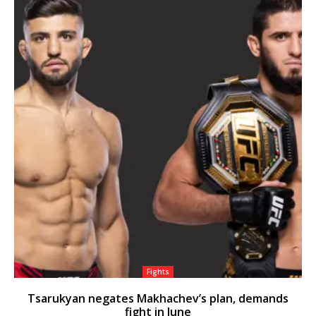
Fights
Tsarukyan negates Makhachev’s plan, demands
fight in June