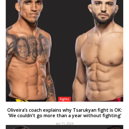
Fights
Oliveira’s coach explains why Tsarukyan fight is OK:
‘We couldn’t go more than a year without fighting’
Jan 11, 2024