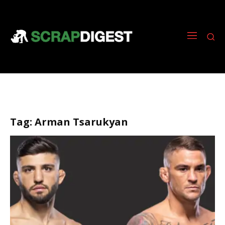
Tag:
Arman Tsarukyan