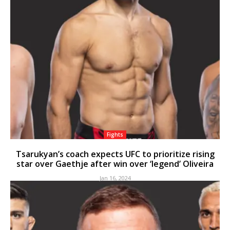
Fights
Tsarukyan’s coach expects UFC to prioritize rising
star over Gaethje after win over ‘legend’ Oliveira
Jan 16, 2024