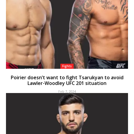
Fights
Poirier doesn’t want to fight Tsarukyan to avoid
Lawler-Woodley UFC 201 situation
Feb 7, 2024