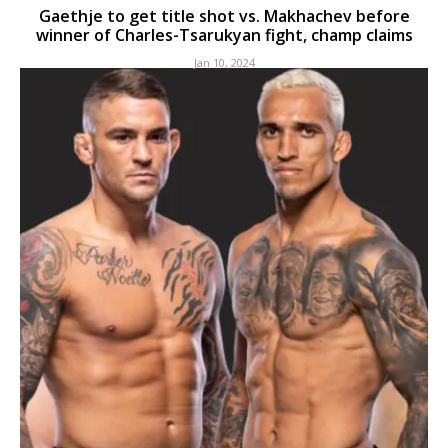
Gaethje to get title shot vs. Makhachev before
winner of Charles-Tsarukyan fight, champ claims
Jan 10, 2024