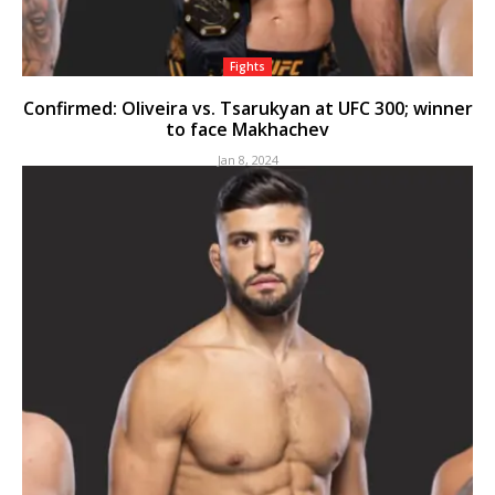
Fights
Confirmed: Oliveira vs. Tsarukyan at UFC 300; winner
to face Makhachev
Jan 8, 2024