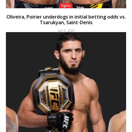
Fights
Oliveira, Poirier underdogs in initial betting odds vs.
Tsarukyan, Saint-Denis
Jan 9, 2024