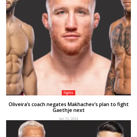
Fights
Oliveira’s coach negates Makhachev’s plan to fight
Gaethje next
Jan 13, 2024