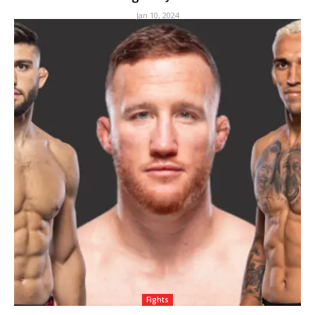
Jan 10, 2024
Fights