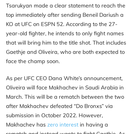
Tsarukyan made a clear statement to reach the
top immediately after sending Beneil Dariush a
KO at UFC on ESPN 52. According to the 27-
year-old fighter, he intends to only fight names
that will bring him to the title shot. That includes
Gaethje and Oliveira, who are both expected to
face the champ soon.
As per UFC CEO Dana White’s announcement,
Oliveira will face Makhachev in Saudi Arabia in
March. This will be a rematch between the two
after Makhachev defeated “Do Bronxs” via
submission in October 2022. However,
Makhachev has
zero interest
in having a
rematch and instead wants to fight Gaethje. As