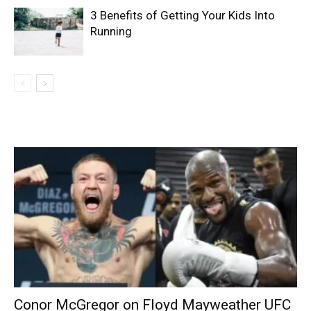
3 Benefits of Getting Your Kids Into
Running
Conor McGregor on Floyd Mayweather UFC