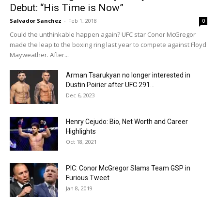
Debut: “His Time is Now”
Salvador Sanchez
-
Feb 1, 2018
0
Could the unthinkable happen again? UFC star Conor McGregor
made the leap to the boxing ring last year to compete against Floyd
Mayweather. After...
Arman Tsarukyan no longer interested in
Dustin Poirier after UFC 291...
Dec 6, 2023
Henry Cejudo: Bio, Net Worth and Career
Highlights
Oct 18, 2021
PIC: Conor McGregor Slams Team GSP in
Furious Tweet
Jan 8, 2019