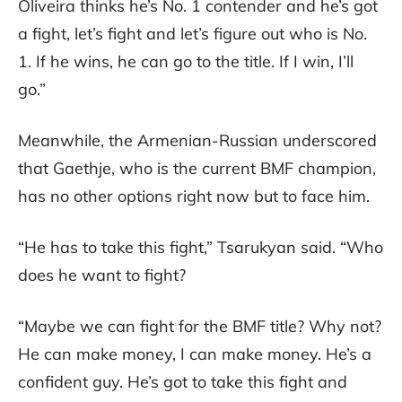
Oliveira thinks he’s No. 1 contender and he’s got
a fight, let’s fight and let’s figure out who is No.
1. If he wins, he can go to the title. If I win, I’ll
go.”
Meanwhile, the Armenian-Russian underscored
that Gaethje, who is the current BMF champion,
has no other options right now but to face him.
“He has to take this fight,” Tsarukyan said. “Who
does he want to fight?
“Maybe we can fight for the BMF title? Why not?
He can make money, I can make money. He’s a
confident guy. He’s got to take this fight and