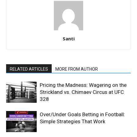
Santi
RELATED ARTICLES
MORE FROM AUTHOR
Pricing the Madness: Wagering on the
Strickland vs. Chimaev Circus at UFC
328
Over/Under Goals Betting in Football:
Simple Strategies That Work