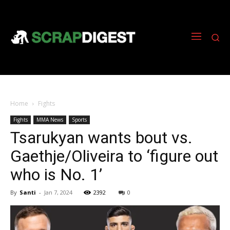
Home
Fights
Fights
MMA News
Sports
Tsarukyan wants bout vs.
Gaethje/Oliveira to ‘figure out
who is No. 1’
By
Santi
-
Jan 7, 2024
2392
0