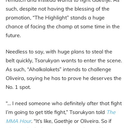
such, despite not having the blessing of the
promotion, “The Highlight” stands a huge
chance of facing the champ at some time in the
future.
Needless to say, with huge plans to steal the
belt quickly, Tsarukyan wants to enter the scene.
As such, “Ahalkalakets” intends to challenge
Oliveira, saying he has to prove he deserves the
No. 1 spot.
“… I need someone who definitely after that fight
I’m going to get title fight,” Tsarukyan told
The
MMA Hour
.
“It’s like, Gaethje or Oliveira. So if