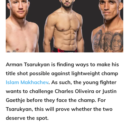
Arman Tsarukyan is finding ways to make his
title shot possible against lightweight champ
Islam Makhachev
. As such, the young fighter
wants to challenge Charles Oliveira or Justin
Gaethje before they face the champ. For
Tsarukyan, this will prove whether the two
deserve the spot.