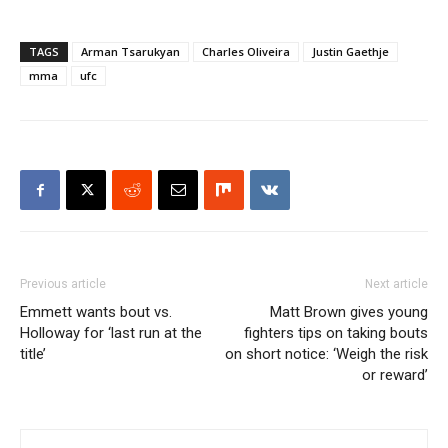
TAGS
Arman Tsarukyan
Charles Oliveira
Justin Gaethje
mma
ufc
Previous article
Next article
Emmett wants bout vs.
Matt Brown gives young
Holloway for ‘last run at the
fighters tips on taking bouts
title’
on short notice: ‘Weigh the risk
or reward’