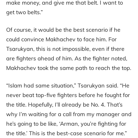
make money, and give me that belt. I want to
get two belts.”
Of course, it would be the best scenario if he
could convince Makhachev to face him. For
Tsarukyan, this is not impossible, even if there
are fighters ahead of him. As the fighter noted,
Makhachev took the same path to reach the top.
“Islam had same situation,” Tsarukyan said. “He
never beat top-five fighters before he fought for
the title. Hopefully, I’ll already be No. 4. That’s
why I’m waiting for a call from my manager and
he’s going to be like, ‘Arman, you’re fighting for
the title.’ This is the best-case scenario for me.”