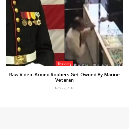
Shocking
Raw Video: Armed Robbers Get Owned By Marine
Veteran
Nov 27, 2016