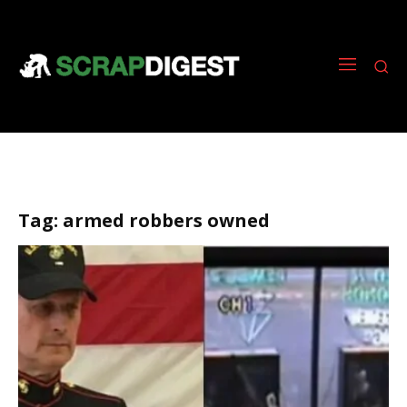
Tag:
armed robbers owned