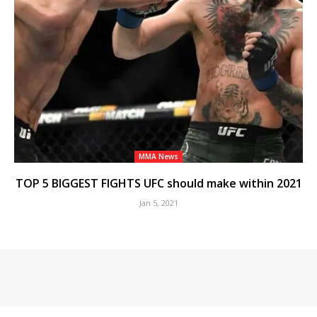
MMA News
TOP 5 BIGGEST FIGHTS UFC should make within 2021
Jan 5, 2021