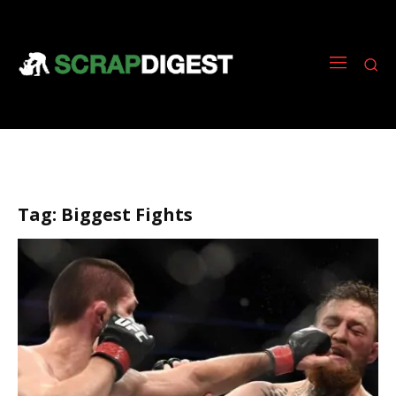
Tag:
Biggest Fights