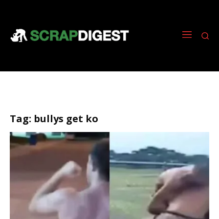
Tag:
bullys get ko