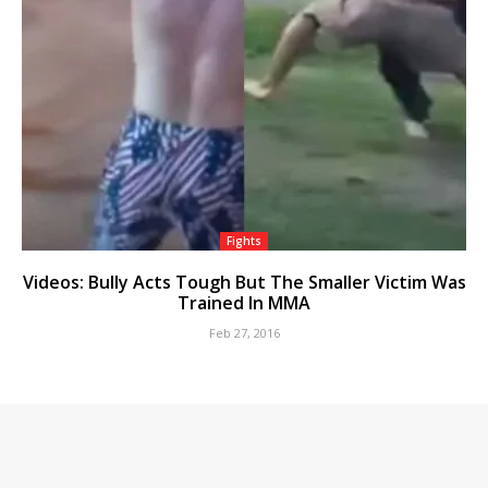
Fights
Videos: Bully Acts Tough But The Smaller Victim Was
Trained In MMA
Feb 27, 2016