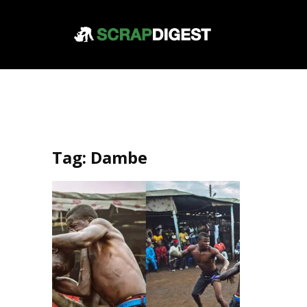
Tag:
Dambe