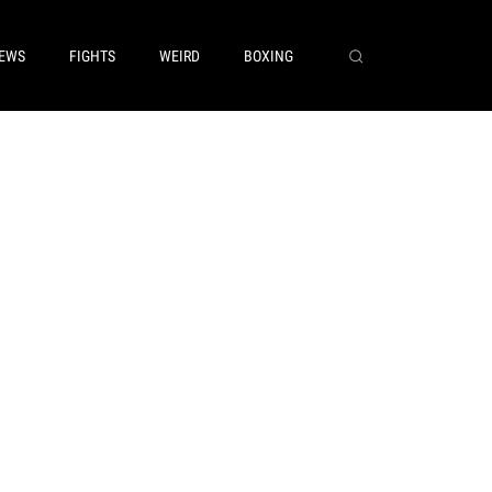
EWS
FIGHTS
WEIRD
BOXING