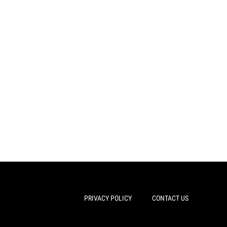
PRIVACY POLICY
CONTACT US