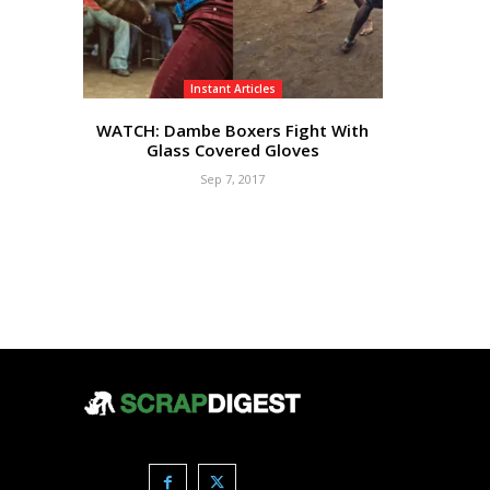
Instant Articles
WATCH: Dambe Boxers Fight With
Glass Covered Gloves
Sep 7, 2017