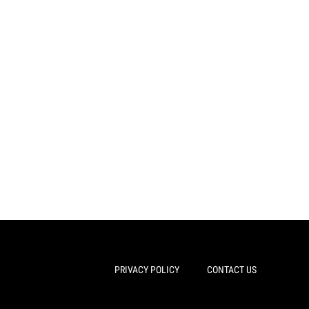
PRIVACY POLICY
CONTACT US