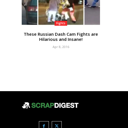
Fights
These Russian Dash Cam Fights are
Hilarious and Insane!
Apr 8, 2016