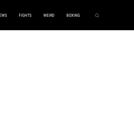
EWS
FIGHTS
WEIRD
BOXING