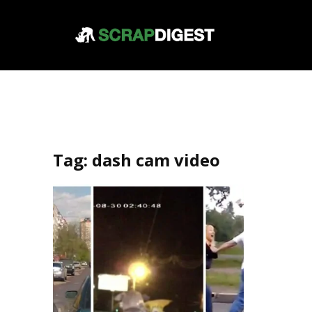
Tag:
dash cam video