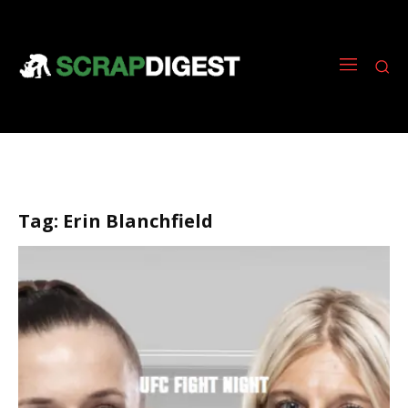
Tag:
Erin Blanchfield