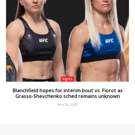
Fights
Blanchfield hopes for interim bout vs. Fiorot as
Grasso-Shevchenko sched remains unknown
Nov 26, 2023