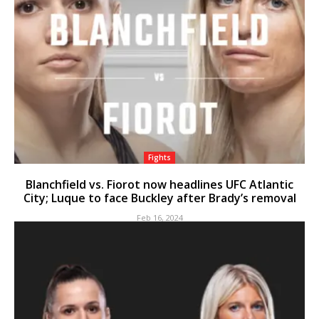
Fights
Blanchfield vs. Fiorot now headlines UFC Atlantic
City; Luque to face Buckley after Brady’s removal
Feb 16, 2024